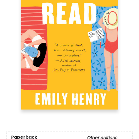
Paperback
Other editions