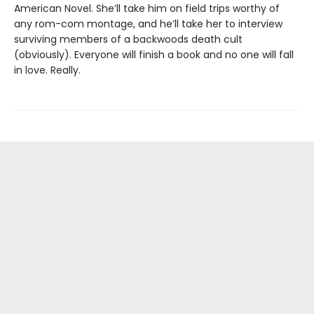
American Novel. She’ll take him on field trips worthy of
any rom-com montage, and he’ll take her to interview
surviving members of a backwoods death cult
(obviously). Everyone will finish a book and no one will fall
in love. Really.