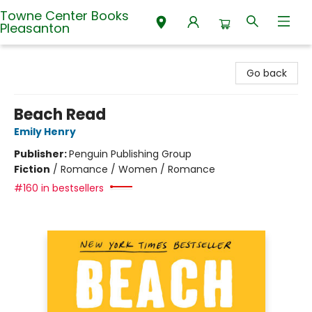
Towne Center Books
Pleasanton
Towne Center Books Pleasanton
Go back
Beach Read
Emily Henry
Publisher:
Penguin Publishing Group
Fiction
/
Romance / Women / Romance
#160 in bestsellers