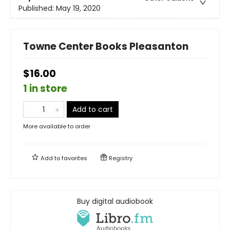
Published:
May 19, 2020
Towne Center Books Pleasanton
$16.00
1 in store
Add to cart
More available to order
Add to
favorites
Registry
Buy digital audiobook