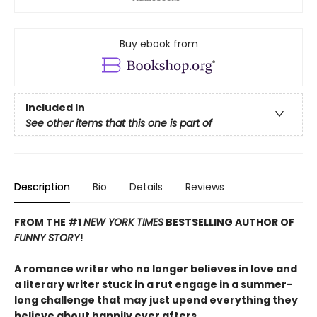
Buy ebook from
Included In
See other items that this one is part of
Description
Bio
Details
Reviews
FROM THE #1
NEW YORK TIMES
BESTSELLING AUTHOR OF
FUNNY STORY
!
A romance writer who no longer believes in love and
a literary writer stuck in a rut engage in a summer-
long challenge that may just upend everything they
believe about happily ever afters.