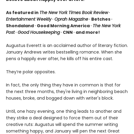
As featured in
The New York Times Book Review
∙
Entertainment Weekly
∙
Oprah Magazine
∙ Betches ∙
Shondaland ∙ Good Morning America ∙
The New York
Post
∙
Good Housekeeping
∙ CNN ∙ and more!
Augustus Everett is an acclaimed author of literary fiction.
January Andrews writes bestselling romance. When she
pens a happily ever after, he kills off his entire cast.
They’re polar opposites.
In fact, the only thing they have in common is that for
the next three months, they're living in neighboring beach
houses, broke, and bogged down with writer's block.
Until, one hazy evening, one thing leads to another and
they strike a deal designed to force them out of their
creative ruts: Augustus will spend the summer writing
something happy, and January will pen the next Great