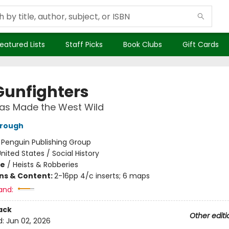
eatured Lists
Staff Picks
Book Clubs
Gift Cards
Gunfighters
as Made the West Wild
rrough
:
Penguin Publishing Group
nited States / Social History
me
/
Heists & Robberies
ons & Content:
2-16pp 4/c inserts; 6 maps
and:
ack
Other editi
d:
Jun 02, 2026