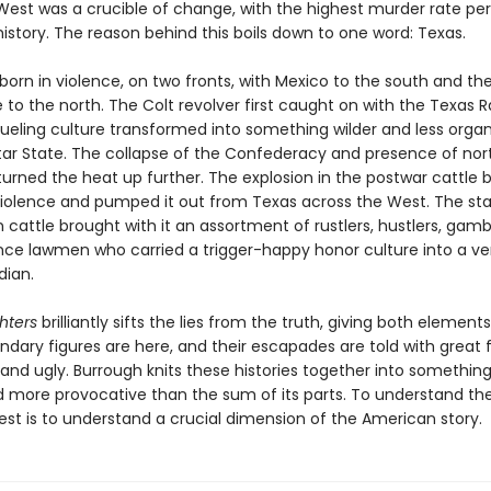
est was a crucible of change, with the highest murder rate per 
istory. The reason behind this boils down to one word: Texas.
orn in violence, on two fronts, with Mexico to the south and th
o the north. The Colt revolver first caught on with the Texas R
ueling culture transformed into something wilder and less organ
tar State. The collapse of the Confederacy and presence of nor
turned the heat up further. The explosion in the postwar cattle 
violence and pumped it out from Texas across the West. The s
 cattle brought with it an assortment of rustlers, hustlers, gamb
nce lawmen who carried a trigger-happy honor culture into a ver
dian.
hters
brilliantly sifts the lies from the truth, giving both elements
endary figures are here, and their escapades are told with great f
 and ugly. Burrough knits these histories together into somethi
 more provocative than the sum of its parts. To understand the
est is to understand a crucial dimension of the American story.