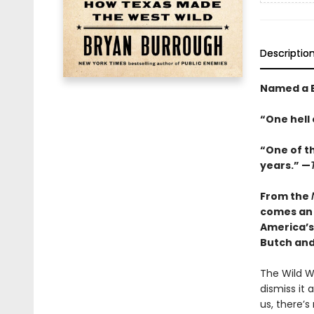
Descriptio
Named a B
“One hell 
“One of t
years.” —
From the
comes an 
America’s
Butch an
The Wild We
dismiss it
us, there’