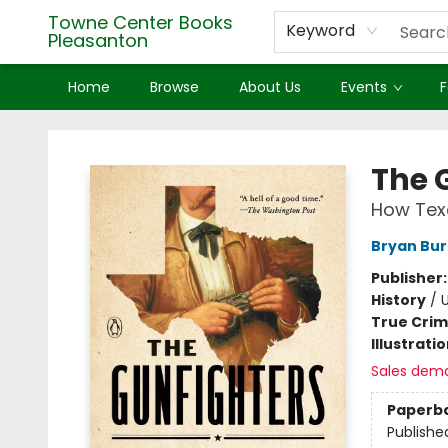
Towne Center Books
Keyword
Pleasanton
Home
Browse
About Us
Events
F
Towne Center Books Pleasanton
The 
How Tex
Bryan Bu
Publisher
History
/
U
True Cri
Illustrati
Sales dem
Paperb
Publishe