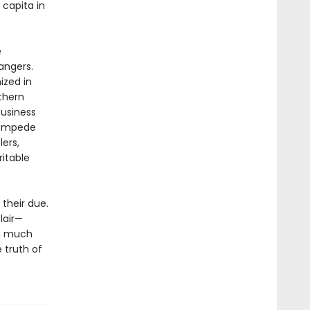
capita in
e
angers.
ized in
thern
business
tampede
lers,
itable
 their due.
lair—
ng much
 truth of