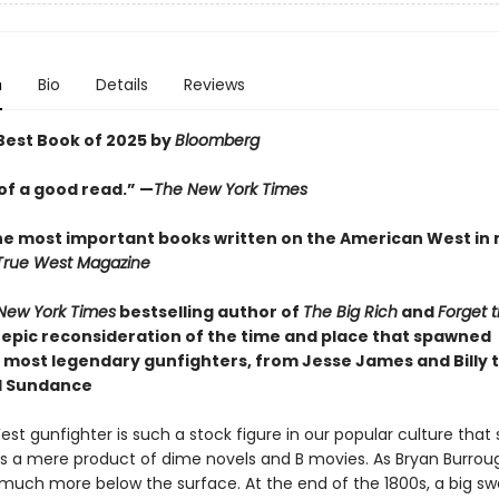
n
Bio
Details
Reviews
est Book of 2025 by
Bloomberg
of a good read.” —
The New York Times
he most important books written on the American West in
True West Magazine
New York Times
bestselling author of
The Big Rich
and
Forget 
epic reconsideration of the time and place that spawned
 most legendary gunfighters, from Jesse James and Billy t
d Sundance
st gunfighter is such a stock figure in our popular culture tha
 as a mere product of dime novels and B movies. As Bryan Burro
s much more below the surface. At the end of the 1800s, a big sw