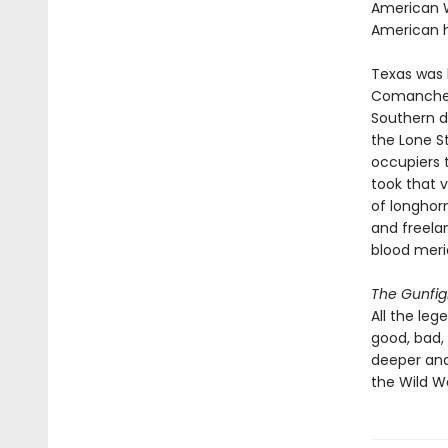
American W
American h
Texas was b
Comanche t
Southern d
the Lone S
occupiers 
took that 
of longhorn
and freela
blood meri
The Gunfig
All the leg
good, bad,
deeper and
the Wild W