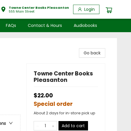
Towne Center Books Pleasanton
Login
555 Main Street
FAQs
Contact & Hours
Audiobooks
Go back
Towne Center Books
Pleasanton
$22.00
Special order
About 2 days for in-store pick up
ons
Add to cart