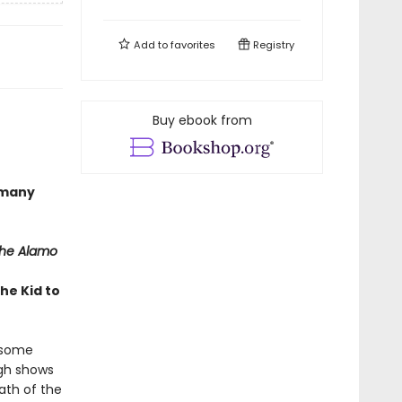
Add to
favorites
Registry
Buy ebook from
 many
the Alamo
he Kid to
t some
ugh shows
ath of the