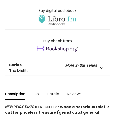
Buy digital audiobook
Buy ebook from
Series
More in this series
The Misfits
Description
Bio
Details
Reviews
NEW YORK TIMES
BESTSELLER • When a notorious thief is
out for priceless treasure (gems! cats! general