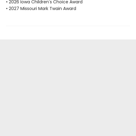
• 2026 Iowa Children's Choice Award
• 2027 Missouri Mark Twain Award