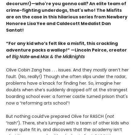
decorum!)—who're you gonna call? An elite team of
crime-fighting underdogs, that's who! The Misfits
are on the case in this hilarious series from Newbery
Honoree Lisa Yee and Caldecott Medalist Dan
Santat!
“For any kid who’s felt like a misfit, this crackling
adventure packs a wallop!” —Lincoln Peirce, creator
of
Big Nate
and
Max & the Midknights
Olive Cobin Zang has . . . issues. And they
mostly
aren’t her
fault. (No, really!) Though she often slips under the radar,
problems have a knack for finding her. So, imagine her
doubts when she’s suddenly dropped off at the strangest
boarding school ever: a former castle turned prison that's
now a “reforming arts school”!
But nothing could’ve prepared Olive for RASCH (
not
“rash”). There, she’s lumped with a team of other kids who
never quite fit in, and discovers that the academy isn’t