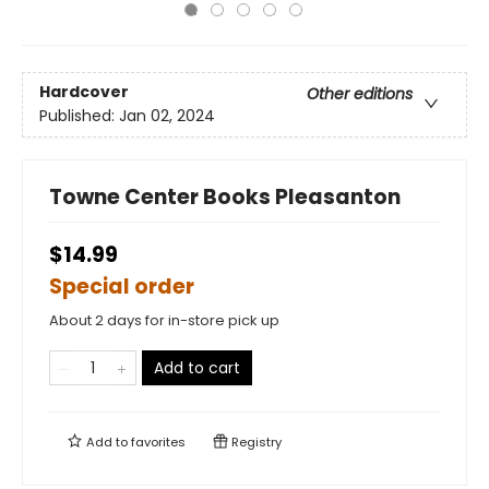
Hardcover
Other editions
Published:
Jan 02, 2024
Towne Center Books Pleasanton
$14.99
Special order
About 2 days for in-store pick up
Add to cart
Add to
favorites
Registry