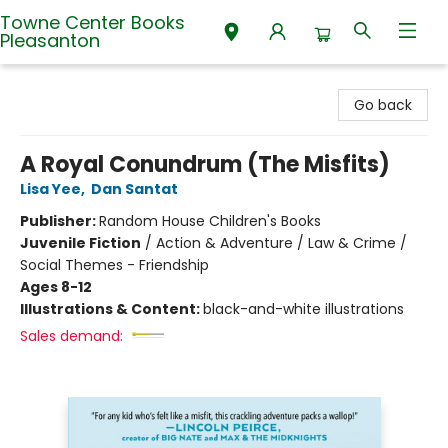
Towne Center Books
Pleasanton
Towne Center Books Pleasanton
Go back
A Royal Conundrum (The Misfits)
Lisa Yee
,
Dan Santat
Publisher:
Random House Children's Books
Juvenile Fiction
/
Action & Adventure / Law & Crime /
Social Themes - Friendship
Ages 8-12
Illustrations & Content:
black-and-white illustrations
Sales demand: