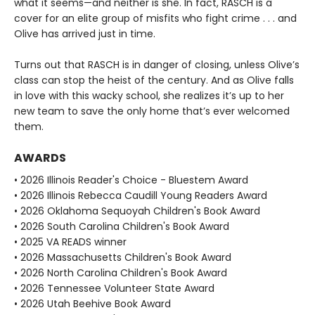
what it seems—and neither is she. In fact, RASCH is a
cover for an elite group of misfits who fight crime . . . and
Olive has arrived just in time.
Turns out that RASCH is in danger of closing, unless Olive’s
class can stop the heist of the century. And as Olive falls
in love with this wacky school, she realizes it’s up to her
new team to save the only home that’s ever welcomed
them.
AWARDS
• 2026 Illinois Reader's Choice - Bluestem Award
• 2026 Illinois Rebecca Caudill Young Readers Award
• 2026 Oklahoma Sequoyah Children's Book Award
• 2026 South Carolina Children's Book Award
• 2025 VA READS winner
• 2026 Massachusetts Children's Book Award
• 2026 North Carolina Children's Book Award
• 2026 Tennessee Volunteer State Award
• 2026 Utah Beehive Book Award