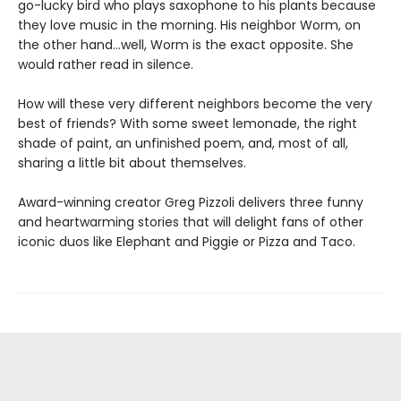
go-lucky bird who plays saxophone to his plants because
they love music in the morning. His neighbor Worm, on
the other hand...well, Worm is the exact opposite. She
would rather read in silence.
How will these very different neighbors become the very
best of friends? With some sweet lemonade, the right
shade of paint, an unfinished poem, and, most of all,
sharing a little bit about themselves.
Award-winning creator Greg Pizzoli delivers three funny
and heartwarming stories that will delight fans of other
iconic duos like Elephant and Piggie or Pizza and Taco.