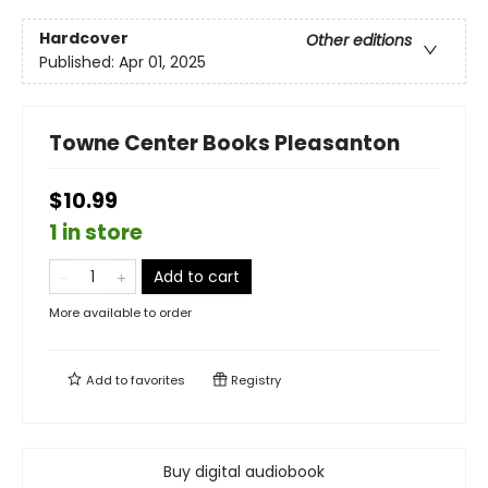
Hardcover
Other editions
Published:
Apr 01, 2025
Towne Center Books Pleasanton
$10.99
1 in store
Add to cart
More available to order
Add to
favorites
Registry
Buy digital audiobook