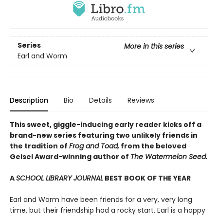
Series
More in this series
Earl and Worm
Description
Bio
Details
Reviews
This sweet, giggle-inducing early reader kicks off a
brand-new series featuring two unlikely friends in
the tradition of
Frog and Toad,
from the beloved
Geisel Award-winning author of
The Watermelon Seed.
A
SCHOOL LIBRARY JOURNAL
BEST BOOK OF THE YEAR
Earl and Worm have been friends for a very, very long
time, but their friendship had a rocky start. Earl is a happy