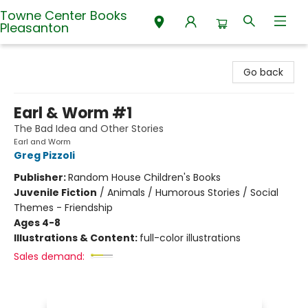
Towne Center Books
Pleasanton
Towne Center Books Pleasanton
Go back
Earl & Worm #1
The Bad Idea and Other Stories
Earl and Worm
Greg Pizzoli
Publisher:
Random House Children's Books
Juvenile Fiction
/
Animals / Humorous Stories / Social
Themes - Friendship
Ages 4-8
Illustrations & Content:
full-color illustrations
Sales demand: