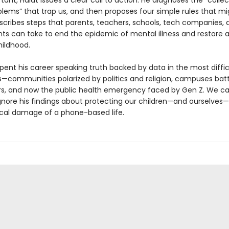
ant, Haidt issues a clear call to action. He diagnoses the “collec
blems” that trap us, and then proposes four simple rules that mi
escribes steps that parents, teachers, schools, tech companies, 
s can take to end the epidemic of mental illness and restore 
ildhood.
pent his career speaking truth backed by data in the most diffic
—communities polarized by politics and religion, campuses batt
rs, and now the public health emergency faced by Gen Z. We c
ignore his findings about protecting our children—and ourselves
cal damage of a phone-based life.