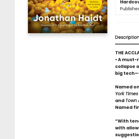
Hardco
Publishe
Descriptio
THE ACCL
• A must-r
collapse 
big tech—a
Named one
York Times
and
Town 
Named fin
“With ten
with allowi
suggestio