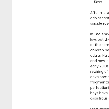
—
Time
After more
adolescents
suicide ro
In
The Anxi
lays out t
at the sam
children n
adults. Ha
and how it 
early 2010
rewiring of
developmen
fragmentati
perfection
boys have b
disastrous 