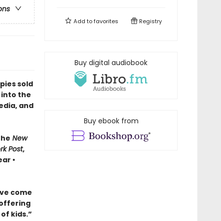
ons
Add to
favorites
Registry
Buy digital audiobook
pies sold
 into the
edia, and
Buy ebook from
The
New
rk Post
,
ar •
ave come
 offering
of kids.”