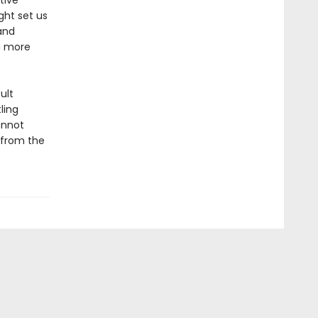
tive
ght set us
and
a more
ult
ling
annot
—from the