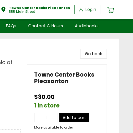
Towne Center Books Pleasanton
Login
555 Main Street
FAQs
Contact & Hours
Audiobooks
Go back
ic of
Towne Center Books
Pleasanton
$30.00
1 in store
Add to cart
More available to order