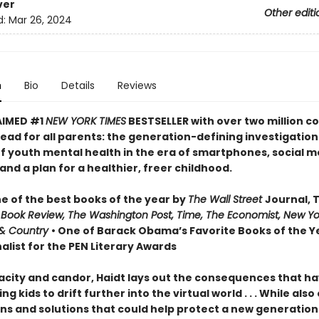
ver
Other editi
d:
Mar 26, 2024
n
Bio
Details
Reviews
AIMED #1
NEW YORK TIMES
BESTSELLER with over two million co
ead for all parents: the generation-defining investigation
of youth mental health in the era of smartphones, social m
nd a plan for a healthier, freer childhood.
 of the best books of the year by
The Wall Street
Journal, 
 Book Review, The Washington Post, Time, The Economist, New Yo
& Country
• One of Barack Obama’s Favorite Books of the Ye
alist for the PEN Literary Awards
acity and candor, Haidt lays out the consequences that h
ng kids to drift further into the virtual world . . . While also
ns and solutions that could help protect a new generation 