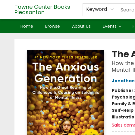
Towne Center Books
Keyword
Pleasanton
Home
Browse
About Us
Events
F
Towne Center Books Pleasanton
The 
How the 
Mental Il
Jonathan 
Publisher
Psycholo
Family & 
Self-Help
Illustrati
Sales dem