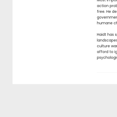
Most import
action pro
free. He d
government
humane ch
Haidt has s
landscapes
culture wa
afford to 
psychologi