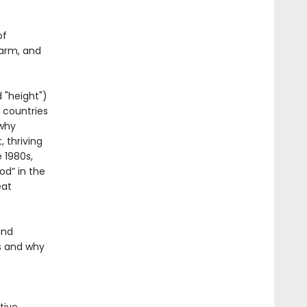
of
harm, and
 "height")
 countries
 why
 thriving
 1980s,
od” in the
eat
and
s and why
.