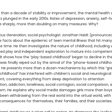
 than a decade of stability or improvement, the mental health 
 plunged in the early 2010s. Rates of depression, anxiety, self-
se sharply, more than doubling on many measures. Why?
ous Generation
, social psychologist Jonathan Haidt (pronounced
he facts about the epidemic of teen mental illness that hit many
e time. He then investigates the nature of childhood, including
eed play and independent exploration to mature into competent,
idt shows how the “play-based childhood” began to decline in the
was finally wiped out by the arrival of the “phone-based childho
s. He presents more than a dozen mechanisms by which this “gr
 childhood” has interfered with children’s social and neurological
t, covering everything from sleep deprivation to attention
on, addiction, loneliness, social contagion, social comparison, 
ism. He explains why social media damages girls more than boy
een withdrawing from the real world into the virtual world, with
consequences for themselves, their families, and their societies