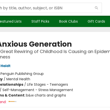
eatured Lists
Staff Picks
Book Clubs
Gift Cards
Anxious Generation
Great Rewiring of Childhood Is Causing an Epidem
lness
Haidt
:
Penguin Publishing Group
gy
/
Mental Health
Relationships
/
Life Stages - Teenagers
/
Self-Management - Stress Management
ons & Content:
b&w charts and graphs
and: