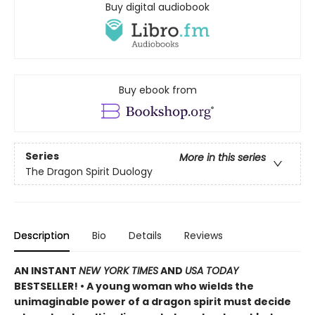
Buy digital audiobook
Buy ebook from
Series
More in this series
The Dragon Spirit Duology
Description
Bio
Details
Reviews
AN INSTANT
NEW YORK TIMES
AND
USA TODAY
BESTSELLER! • A young woman who wields the
unimaginable power of a dragon spirit must decide