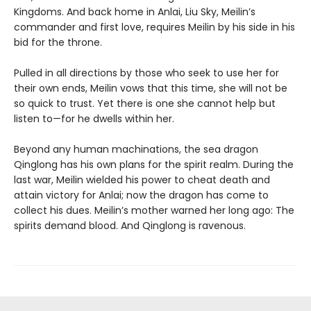
Kingdoms. And back home in Anlai, Liu Sky, Meilin’s
commander and first love, requires Meilin by his side in his
bid for the throne.
Pulled in all directions by those who seek to use her for
their own ends, Meilin vows that this time, she will not be
so quick to trust. Yet there is one she cannot help but
listen to—for he dwells within her.
Beyond any human machinations, the sea dragon
Qinglong has his own plans for the spirit realm. During the
last war, Meilin wielded his power to cheat death and
attain victory for Anlai; now the dragon has come to
collect his dues. Meilin’s mother warned her long ago: The
spirits demand blood. And Qinglong is ravenous.