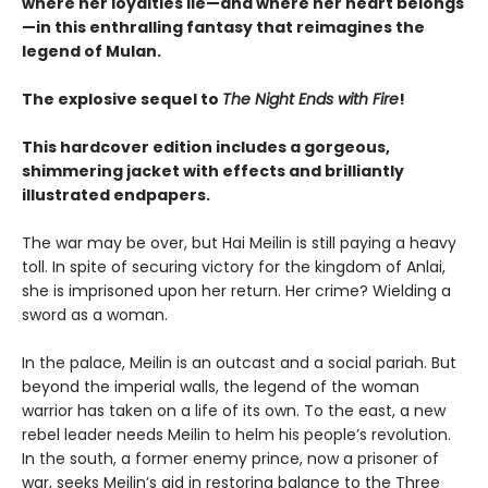
where her loyalties lie—and where her heart belongs
—in this enthralling fantasy that reimagines the
legend of Mulan.
The explosive sequel to
The Night Ends with Fire
!
This hardcover edition includes a gorgeous,
shimmering jacket with effects and brilliantly
illustrated endpapers.
The war may be over, but Hai Meilin is still paying a heavy
toll. In spite of securing victory for the kingdom of Anlai,
she is imprisoned upon her return. Her crime? Wielding a
sword as a woman.
In the palace, Meilin is an outcast and a social pariah. But
beyond the imperial walls, the legend of the woman
warrior has taken on a life of its own. To the east, a new
rebel leader needs Meilin to helm his people’s revolution.
In the south, a former enemy prince, now a prisoner of
war, seeks Meilin’s aid in restoring balance to the Three