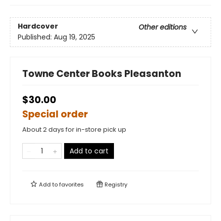
Hardcover
Other editions
Published:
Aug 19, 2025
Towne Center Books Pleasanton
$30.00
Special order
About 2 days for in-store pick up
Add to cart
Add to
favorites
Registry