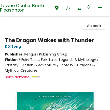
Towne Center Books
Pleasanton
Towne Center Books Pleasanton
Go back
The Dragon Wakes with Thunder
K X Song
Publisher:
Penguin Publishing Group
Fiction
/
Fairy Tales, Folk Tales, Legends & Mythology /
Fantasy - Action & Adventure / Fantasy - Dragons &
Mythical Creatures
Sales demand: