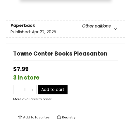
Paperback
Other editions
Published:
Apr 22, 2025
Towne Center Books Pleasanton
$7.99
3 in store
Add to cart
More available to order
Add to
favorites
Registry