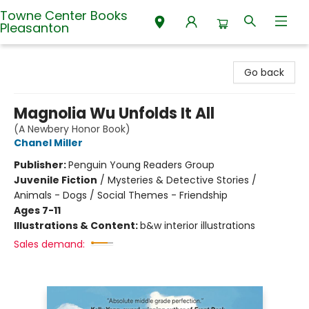
Towne Center Books
Pleasanton
Towne Center Books Pleasanton
Go back
Magnolia Wu Unfolds It All
(A Newbery Honor Book)
Chanel Miller
Publisher:
Penguin Young Readers Group
Juvenile Fiction
/
Mysteries & Detective Stories /
Animals - Dogs / Social Themes - Friendship
Ages 7-11
Illustrations & Content:
b&w interior illustrations
Sales demand: