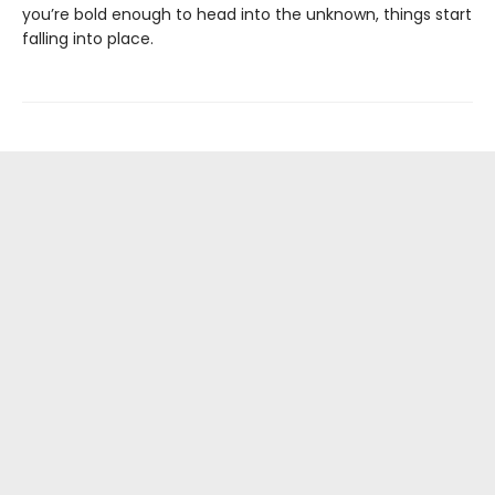
you’re bold enough to head into the unknown, things start
falling into place.