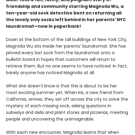
friendship and community starring Magnolia Wu, a
ten-year-old sock detective bent on returning all
the lonely only socks left behind in her parents' NYC
laundromat—now in paperback!
Down at the bottom of the tall buildings of New York City,
Magnolia Wu sits inside her parents’ laundromat. She has
pinned every lost sock from the laundromat onto a
bulletin board in hopes that customers will return to
retrieve them. But no one seems to have noticed. In fact,
barely anyone has noticed Magnolia at all.
What she doesn’t know is that this is about to be her
most exciting summer yet. When Iris, a new friend from
California, arrives, they set off across the city to solve the
mystery of each missing sock, asking questions in
subways and delis and plant stores and pizzerias, meeting
people and uncovering the unimaginable.
With each new encounter, Magnolia learns that when