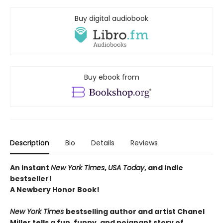
Buy digital audiobook
Buy ebook from
Description
Bio
Details
Reviews
An instant
New York Times
,
USA Today
, and indie
bestseller!
A Newbery Honor Book!
New York Times
bestselling author and artist Chanel
Miller tells a fun, funny, and poignant story of