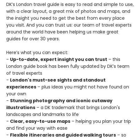
DK’s London travel guide is easy to read and simple to use,
with a clear layout, a great mix of photos and maps, and
the insight you need to get the best from every place
you visit. And you can trust us: our team of travel experts
around the world have been helping us make great
guides for over 30 years.
Here’s what you can expect:
-
Up-to-date, expert insight you can trust
– this
London guide book has been fully updated by DK’s team
of travel experts
-
London's must-see sights and standout
experiences
– plus ideas you might not have found on
your own
-
Stunning photography and iconic cutaway
illustrations
– a DK trademark that brings London's
landscapes and landmarks to life
-
Clear, easy-to-use maps
– helping you plan your trip
and find your way with ease
-
Flexible itineraries and guided walking tours
– so