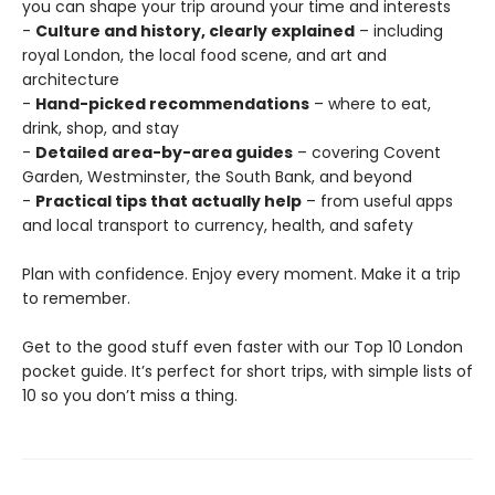
you can shape your trip around your time and interests
-
Culture and history, clearly explained
– including
royal London, the local food scene, and art and
architecture
-
Hand-picked recommendations
– where to eat,
drink, shop, and stay
-
Detailed area-by-area guides
– covering Covent
Garden, Westminster, the South Bank, and beyond
-
Practical tips that actually help
– from useful apps
and local transport to currency, health, and safety
Plan with confidence. Enjoy every moment. Make it a trip
to remember.
Get to the good stuff even faster with our Top 10 London
pocket guide. It’s perfect for short trips, with simple lists of
10 so you don’t miss a thing.