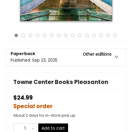
Paperback
Other editions
Published:
Sep 23, 2025
Towne Center Books Pleasanton
$24.99
Special order
About 2 days for in-store pick up
Add to cart