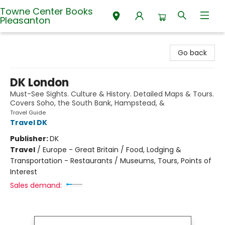
Towne Center Books
Pleasanton
Towne Center Books Pleasanton
Go back
DK London
Must-See Sights. Culture & History. Detailed Maps & Tours.
Covers Soho, the South Bank, Hampstead, &
Travel Guide
Travel DK
Publisher:
DK
Travel
/
Europe - Great Britain / Food, Lodging &
Transportation - Restaurants / Museums, Tours, Points of
Interest
Sales demand: