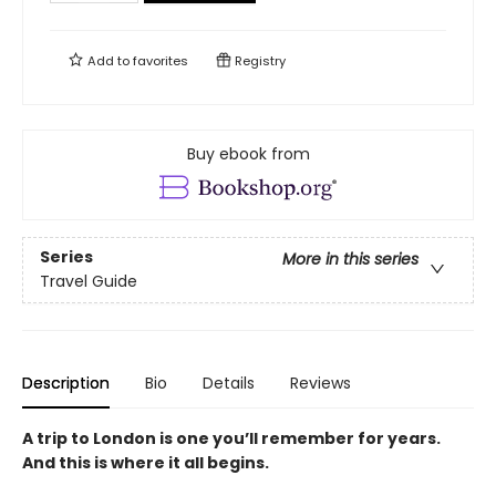
Add to
favorites
Registry
Buy ebook from
Series
More in this series
Travel Guide
Description
Bio
Details
Reviews
A trip to London is one you’ll remember for years.
And this is where it all begins.