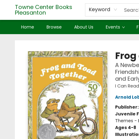
Towne Center Books
Keyword
Pleasanton
Home
Browse
About Us
Events
F
Towne Center Books Pleasanton
Frog
A Newbe
Friendsh
and Earl
I Can Read
Arnold Lo
Publisher
Juvenile F
Themes - E
Ages 4-8
Illustrati