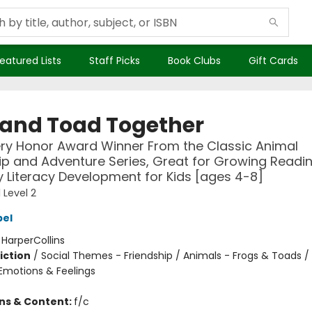
eatured Lists
Staff Picks
Book Clubs
Gift Cards
 and Toad Together
ry Honor Award Winner From the Classic Animal
ip and Adventure Series, Great for Growing Reading
y Literacy Development for Kids [ages 4-8]
 Level 2
bel
:
HarperCollins
iction
/
Social Themes - Friendship / Animals - Frogs & Toads / 
motions & Feelings
ons & Content:
f/c