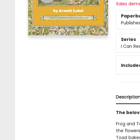
Sales dem
Paperb
Publishe
Series
I Can Re
Included
Descriptio
The belov
Frog and T
the flower
Toad bakes