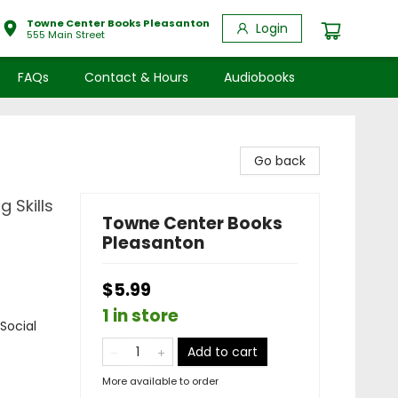
Towne Center Books Pleasanton
Login
555 Main Street
FAQs
Contact & Hours
Audiobooks
Go back
 Skills
Towne Center Books
Pleasanton
$5.99
1 in store
Social
Add to cart
More available to order