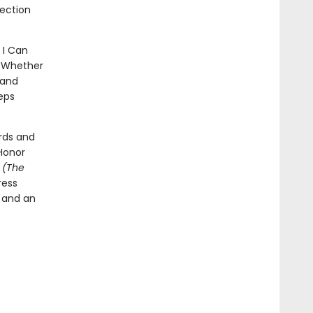
lection
 I Can
p. Whether
 and
eps
rds and
Honor
t
(The
ress
l and an