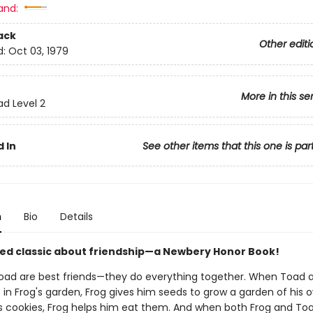
and:
ack
Other editi
d:
Oct 03, 1979
More in this se
ad Level 2
 In
See other items that this one is par
n
Bio
Details
ed classic about friendship—a Newbery Honor Book!
oad are best friends—they do everything together. When Toad 
s in Frog's garden, Frog gives him seeds to grow a garden of his
 cookies, Frog helps him eat them. And when both Frog and To