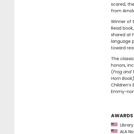
scared, th
from Arnold
Winner of 
Read book, 
shared at 
language pl
toward rea
The classi
honors, in
(
Frog and 
Horn Book),
Children’s
Emmy-nomi
AWARDS
Library
ALA Not