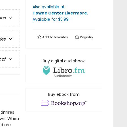
Also available at:
Towne Center Livermore
.
ons
Available
for $
5.99
Add to
favorites
Registry
ries
t of
Buy digital audiobook
Buy ebook from
admires
 own. When
ad are