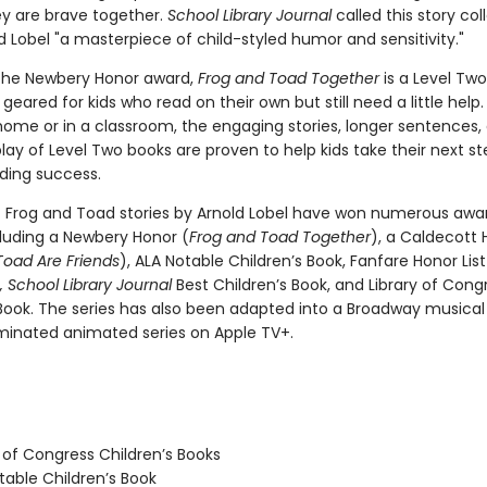
ey are brave together.
School Library Journal
called this story col
 Lobel "a masterpiece of child-styled humor and sensitivity."
the Newbery Honor award,
Frog and Toad Together
is a Level Two
geared for kids who read on their own but still need a little hel
home or in a classroom, the engaging stories, longer sentences,
ay of Level Two books are proven to help kids take their next st
ding success.
c Frog and Toad stories by Arnold Lobel have won numerous awa
cluding a Newbery Honor (
Frog and Toad Together
), a Caldecott 
Toad Are Friends
), ALA Notable Children’s Book, Fanfare Honor Lis
 School Library Journal
Best Children’s Book, and Library of Cong
 Book. The series has also been adapted into a Broadway musica
nated animated series on Apple TV+.
 of Congress Children’s Books
able Children’s Book