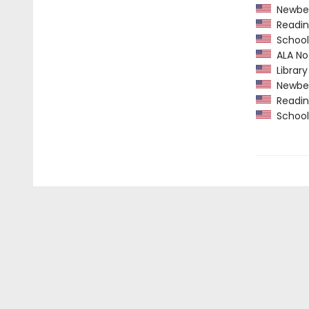
Newber
Readin
School 
ALA Not
Library
Newber
Readin
School 