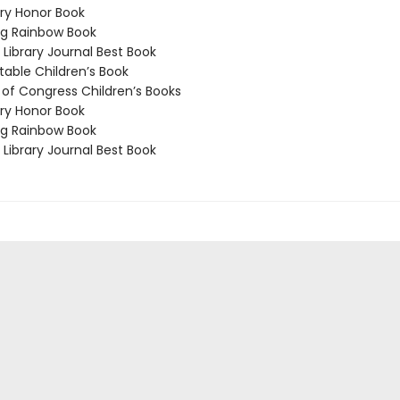
y Honor Book
g Rainbow Book
Library Journal Best Book
able Children’s Book
 of Congress Children’s Books
y Honor Book
g Rainbow Book
Library Journal Best Book