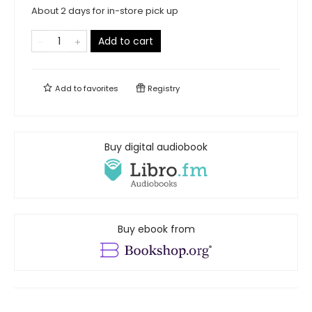
About 2 days for in-store pick up
Add to cart
Add to
favorites
Registry
Buy digital audiobook
Buy ebook from