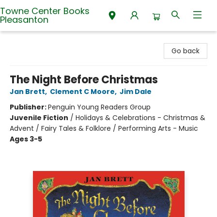
Towne Center Books
Pleasanton
Towne Center Books Pleasanton
Go back
The Night Before Christmas
Jan Brett
,
Clement C Moore
,
Jim Dale
Publisher:
Penguin Young Readers Group
Juvenile Fiction
/
Holidays & Celebrations - Christmas &
Advent / Fairy Tales & Folklore / Performing Arts - Music
Ages 3-5