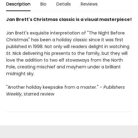
Description
Bio
Details
Reviews
Jan Brett's Christmas classic is a visual masterpiece!
Jan Brett's exquisite interpretation of "The Night Before
Christmas" has been a holiday classic since it was first
published in 1998. Not only will readers delight in watching
St. Nick delivering his presents to the family, but they will
love the addition to two elf stowaways from the North
Pole, creating mischief and mayhem under a brilliant
midnight sky.
"Another holiday keepsake from a master." -
Publishers
Weekly
, starred review