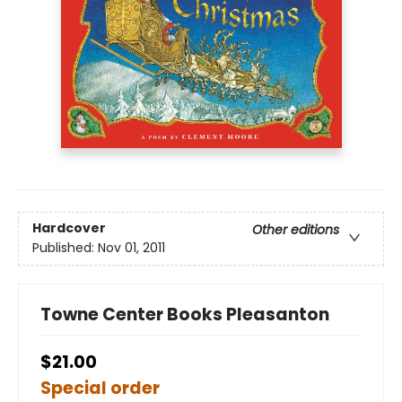
Hardcover
Other editions
Published:
Nov 01, 2011
Towne Center Books Pleasanton
$21.00
Special order