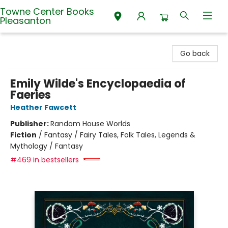
Towne Center Books
Pleasanton
Towne Center Books Pleasanton
Go back
Emily Wilde's Encyclopaedia of
Faeries
Heather Fawcett
Publisher:
Random House Worlds
Fiction
/
Fantasy / Fairy Tales, Folk Tales, Legends &
Mythology / Fantasy
#469 in bestsellers