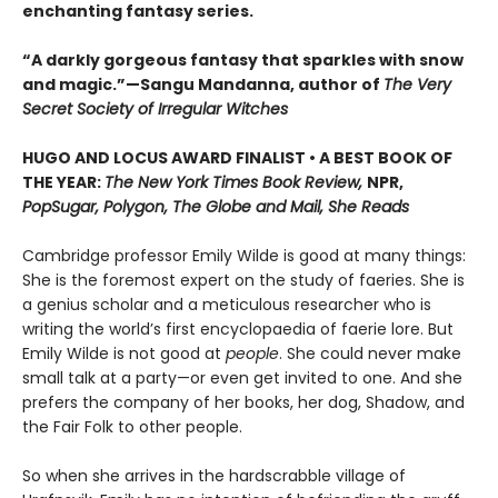
enchanting fantasy series.
“A darkly gorgeous fantasy that sparkles with snow
and magic.”—Sangu Mandanna, author of
The Very
Secret Society of Irregular Witches
HUGO AND LOCUS AWARD FINALIST • A BEST BOOK OF
THE YEAR:
The New York Times Book Review,
NPR,
PopSugar, Polygon, The Globe and Mail, She Reads
Cambridge professor Emily Wilde is good at many things:
She is the foremost expert on the study of faeries. She is
a genius scholar and a meticulous researcher who is
writing the world’s first encyclopaedia of faerie lore. But
Emily Wilde is not good at
people
. She could never make
small talk at a party—or even get invited to one. And she
prefers the company of her books, her dog, Shadow, and
the Fair Folk to other people.
So when she arrives in the hardscrabble village of