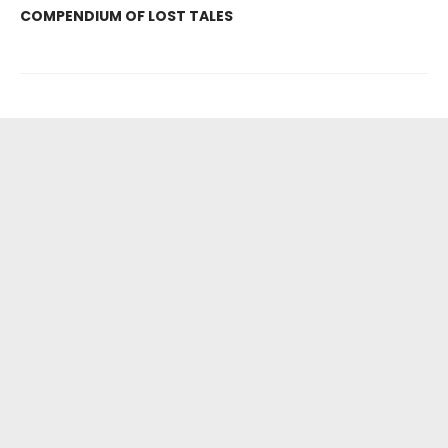
COMPENDIUM OF LOST TALES