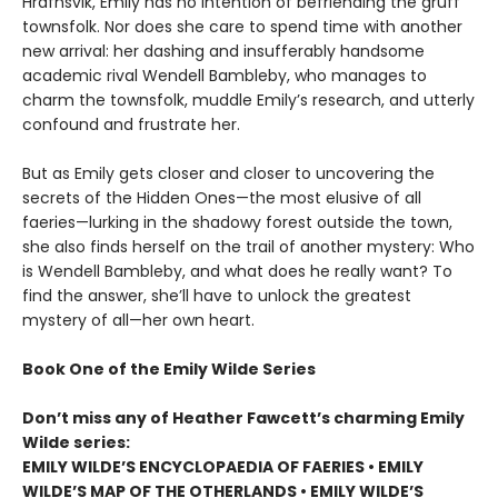
Hrafnsvik, Emily has no intention of befriending the gruff
townsfolk. Nor does she care to spend time with another
new arrival: her dashing and insufferably handsome
academic rival Wendell Bambleby, who manages to
charm the townsfolk, muddle Emily’s research, and utterly
confound and frustrate her.
But as Emily gets closer and closer to uncovering the
secrets of the Hidden Ones—the most elusive of all
faeries—lurking in the shadowy forest outside the town,
she also finds herself on the trail of another mystery: Who
is Wendell Bambleby, and what does he really want? To
find the answer, she’ll have to unlock the greatest
mystery of all—her own heart.
Book One of the Emily Wilde Series
Don’t miss any of Heather Fawcett’s charming Emily
Wilde series:
EMILY WILDE’S ENCYCLOPAEDIA OF FAERIES • EMILY
WILDE’S MAP OF THE OTHERLANDS • EMILY WILDE’S