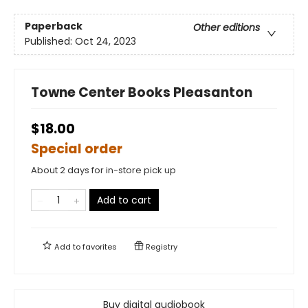
Paperback
Other editions
Published:
Oct 24, 2023
Towne Center Books Pleasanton
$18.00
Special order
About 2 days for in-store pick up
Add to cart
Add to
favorites
Registry
Buy digital audiobook