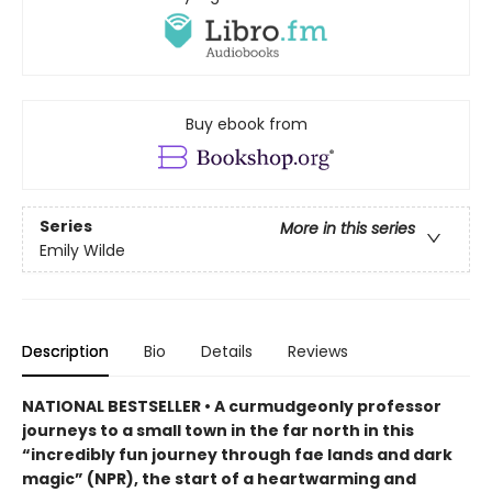
Buy ebook from
Series
More in this series
Emily Wilde
Description
Bio
Details
Reviews
NATIONAL BESTSELLER • A curmudgeonly professor
journeys to a small town in the far north in this
“incredibly fun journey through fae lands and dark
magic” (NPR), the start of a heartwarming and