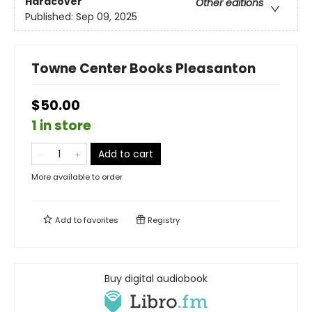
Hardcover
Other editions
Published:
Sep 09, 2025
Towne Center Books Pleasanton
$50.00
1 in store
Add to cart
More available to order
Add to
favorites
Registry
Buy digital audiobook