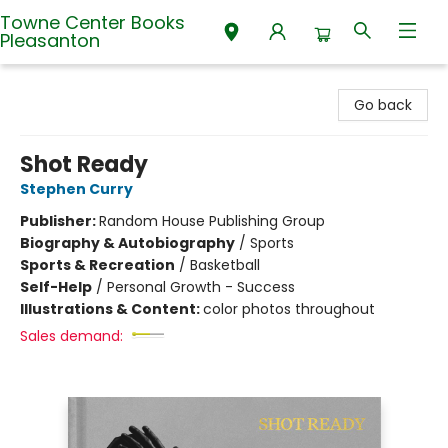
Towne Center Books
Pleasanton
Towne Center Books Pleasanton
Go back
Shot Ready
Stephen Curry
Publisher:
Random House Publishing Group
Biography & Autobiography
/
Sports
Sports & Recreation
/
Basketball
Self-Help
/
Personal Growth - Success
Illustrations & Content:
color photos throughout
Sales demand: