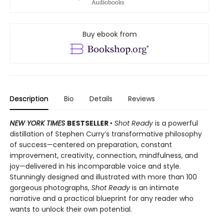
Buy ebook from
Description
Bio
Details
Reviews
NEW YORK TIMES
BESTSELLER
•
Shot Ready
is a powerful
distillation of Stephen Curry’s transformative philosophy
of success—centered on preparation, constant
improvement, creativity, connection, mindfulness, and
joy—delivered in his incomparable voice and style.
Stunningly designed and illustrated with more than 100
gorgeous photographs,
Shot Ready
is an intimate
narrative and a practical blueprint for any reader who
wants to unlock their own potential.