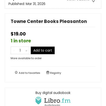
Published:
Mar 31, 2026
Towne Center Books Pleasanton
$19.00
1 in store
Add to cart
More available to order
Add to
favorites
Registry
Buy digital audiobook