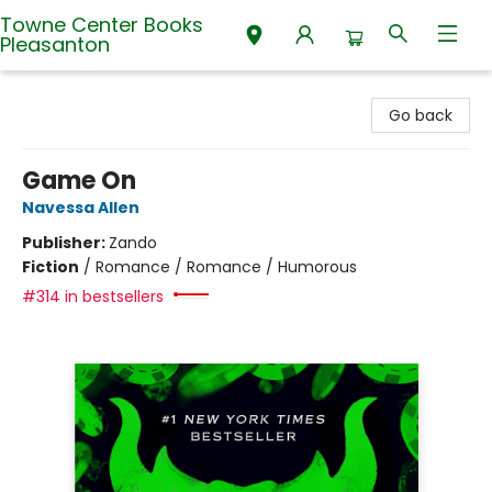
Towne Center Books
Pleasanton
Towne Center Books Pleasanton
Go back
Game On
Navessa Allen
Publisher:
Zando
Fiction
/
Romance / Romance / Humorous
#314 in bestsellers