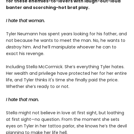
for these enemies-to-lovers with laugh-out-loud
banter and scorching-hot brat play.
I hate that woman.
Tyler Neumann has spent years looking for his father, and
not because he wants to meet the man. No, he wants to
destroy
him. And he’ll manipulate whoever he can to
exact his revenge.
Including Stella McCormick. She’s everything Tyler hates.
Her wealth and privilege have protected her for her entire
life, and Tyler thinks it's time she finally paid the price.
Whether she’s ready to or not.
I hate that man.
Stella might not believe in love at first sight, but loathing
at first sight—no question. From the moment she sets
eyes on Tyler in her tattoo parlor, she knows he’s the devil
planning to make her life hell.