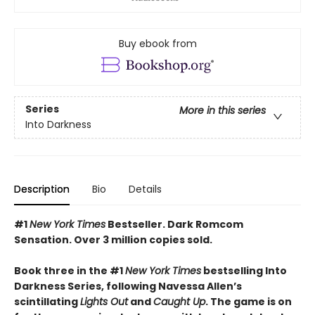
Buy ebook from
Series
More in this series
Into Darkness
Description
Bio
Details
#1
New York Times
Bestseller. Dark Romcom
Sensation. Over 3 million copies sold.
Book three in the #1
New York Times
bestselling Into
Darkness Series, following Navessa Allen’s
scintillating
Lights Out
and
Caught Up
. The game is on