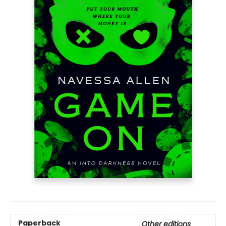
Paperback
Other editions