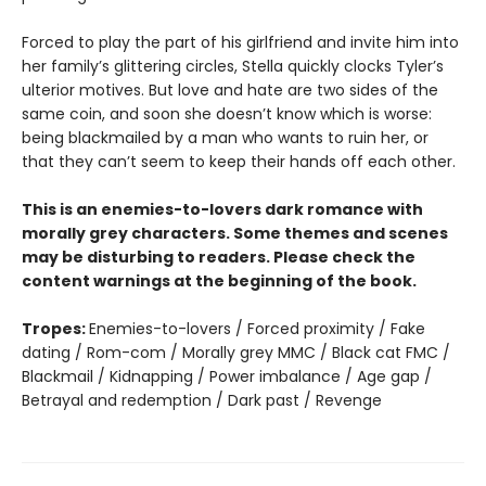
Forced to play the part of his girlfriend and invite him into
her family’s glittering circles, Stella quickly clocks Tyler’s
ulterior motives. But love and hate are two sides of the
same coin, and soon she doesn’t know which is worse:
being blackmailed by a man who wants to ruin her, or
that they can’t seem to keep their hands off each other.
This is an enemies-to-lovers dark romance with
morally grey characters. Some themes and scenes
may be disturbing to readers. Please check the
content warnings at the beginning of the book.
Tropes:
Enemies-to-lovers / Forced proximity / Fake
dating / Rom-com / Morally grey MMC / Black cat FMC /
Blackmail / Kidnapping / Power imbalance / Age gap /
Betrayal and redemption / Dark past / Revenge