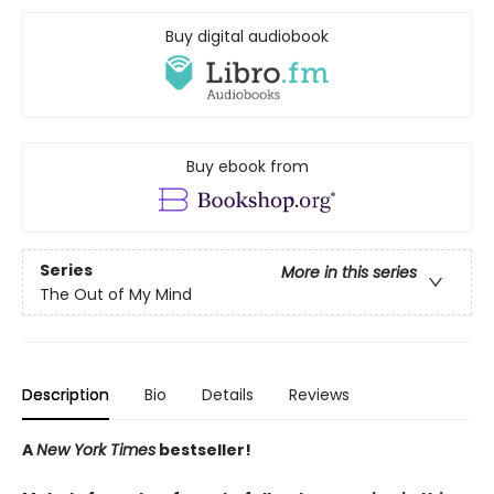
Buy digital audiobook
Buy ebook from
Series
More in this series
The Out of My Mind
Description
Bio
Details
Reviews
A
New York Times
bestseller!