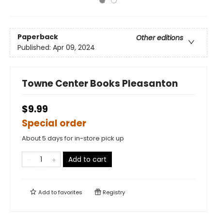
Paperback
Other editions
Published:
Apr 09, 2024
Towne Center Books Pleasanton
$9.99
Special order
About 5 days for in-store pick up
Add to cart
Add to
favorites
Registry