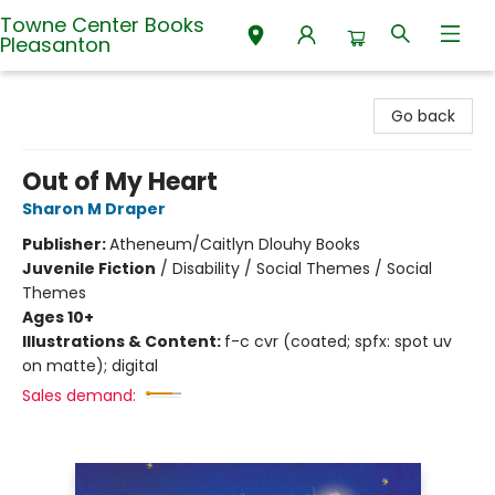
Towne Center Books
Pleasanton
Towne Center Books Pleasanton
Go back
Out of My Heart
Sharon M Draper
Publisher:
Atheneum/Caitlyn Dlouhy Books
Juvenile Fiction
/
Disability / Social Themes / Social
Themes
Ages 10+
Illustrations & Content:
f-c cvr (coated; spfx: spot uv
on matte); digital
Sales demand: