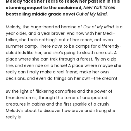
Melody faces her fears to follow her passion in this
stunning sequel to the acclaimed,
New York Times
bestselling middle grade novel
Out of My Mind
.
Melody, the huge-hearted heroine of
Out of My Mind
, is a
year older, and a year braver. And now with her Medi-
talker, she feels nothing’s out of her reach, not even
summer camp. There
have
to be camps for differently-
abled kids like her, and she’s going to sleuth one out. A
place where she can trek through a forest, fly on a zip
line, and even ride on a horse! A place where maybe she
really can finally make a real friend, make her own
decisions, and even do things on her own—the dream!
By the light of flickering campfires and the power of
thunderstorms, through the terror of unexpected
creatures in cabins and the first sparkle of a crush,
Melody’s about to discover how brave and strong she
really is.