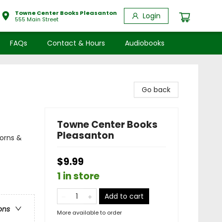
Towne Center Books Pleasanton
Login
555 Main Street
FAQs
Contact & Hours
Audiobooks
Go back
Towne Center Books
Pleasanton
corns &
$9.99
1 in store
Add to cart
ons
More available to order