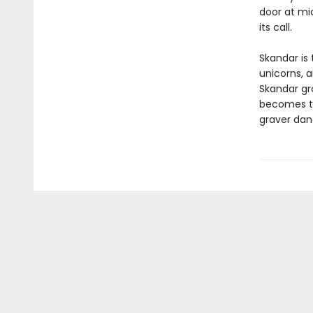
door at mi
its call.
Skandar is 
unicorns, 
Skandar gr
becomes to
graver dan