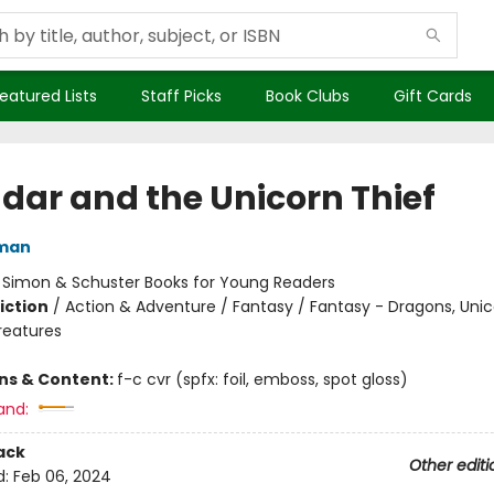
eatured Lists
Staff Picks
Book Clubs
Gift Cards
dar and the Unicorn Thief
dman
:
Simon & Schuster Books for Young Readers
iction
/
Action & Adventure / Fantasy / Fantasy - Dragons, Uni
reatures
ons & Content:
f-c cvr (spfx: foil, emboss, spot gloss)
and:
ack
Other editi
d:
Feb 06, 2024