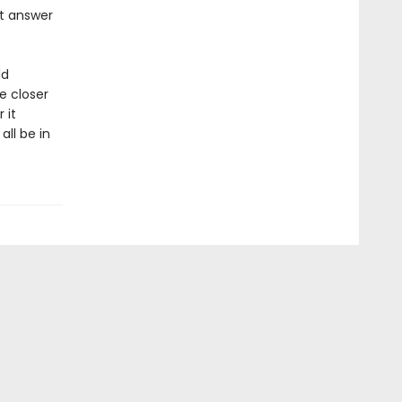
st answer
ld
e closer
 it
ll be in