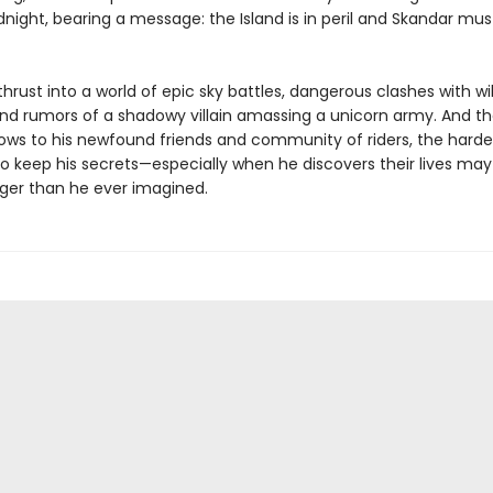
dnight, bearing a message: the Island is in peril and Skandar mu
thrust into a world of epic sky battles, dangerous clashes with wi
and rumors of a shadowy villain amassing a unicorn army. And th
ows to his newfound friends and community of riders, the harder
 keep his secrets—especially when he discovers their lives may a
ger than he ever imagined.