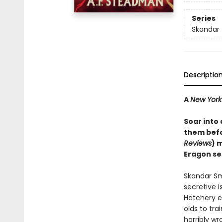
Series
Skandar
Descriptio
A
New York
Soar into
them befo
Reviews
) 
Eragon se
Skandar Sm
secretive I
Hatchery e
olds to tra
horribly wr