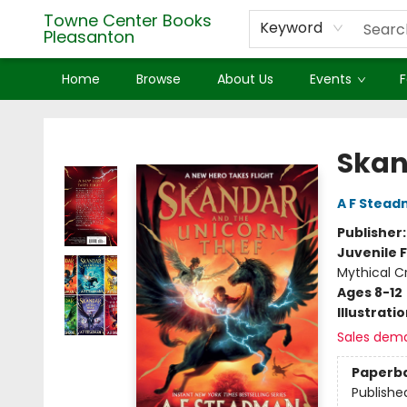
Towne Center Books
Keyword
Pleasanton
Home
Browse
About Us
Events
F
Towne Center Books Pleasanton
Skan
A F Stea
Publisher
Juvenile F
Mythical C
Ages 8-12
Illustrati
Sales dem
Paperb
Publishe