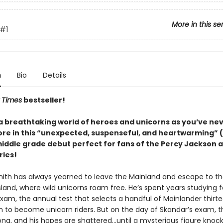
More in this se
#1
n
Bio
Details
 Times
bestseller!
 a breathtaking world of heroes and unicorns as you’ve ne
re in this “unexpected, suspenseful, and heartwarming” (
middle grade debut perfect for fans of the Percy Jackson 
ries!
ith has always yearned to leave the Mainland and escape to t
sland, where wild unicorns roam free. He’s spent years studying f
xam, the annual test that selects a handful of Mainlander thirt
in to become unicorn riders. But on the day of Skandar’s exam, t
ong, and his hopes are shattered…until a mysterious figure knock