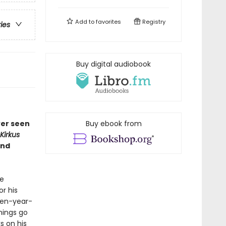
Add to
favorites
Registry
ries
Buy digital audiobook
ver seen
Buy ebook from
Kirkus
and
he
or his
een-year-
hings go
s on his