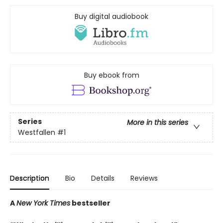
Buy digital audiobook
Buy ebook from
Series
More in this series
Westfallen
#1
Description
Bio
Details
Reviews
A
New York Times
bestseller