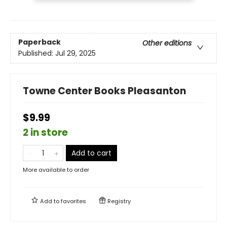
Paperback
Other editions
Published:
Jul 29, 2025
Towne Center Books Pleasanton
$9.99
2 in store
Add to cart
More available to order
Add to
favorites
Registry