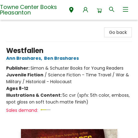
Towne Center Books
Pleasanton
Towne Center Books Pleasanton
Go back
Westfallen
Ann Brashares
,
Ben Brashares
Publisher:
Simon & Schuster Books for Young Readers
Juvenile Fiction
/
Science Fiction - Time Travel / War &
Military / Historical - Holocaust
Ages 8-12
Illustrations & Content:
5c cvr (spfx: 5th color, emboss,
spot gloss on soft touch matte finish)
Sales demand: