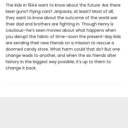
The kids in 1944 want to know about the future: Are there
laser guns? Flying cars? Jetpacks, at least? Most of all,
they want to know about the outcome of the world war
their dad and brothers are fighting in. Though Henry is
cautious—he’s seen movies about what happens when
you disrupt the fabric of time—soon the present-day kids
are sending their new friends on a mission to rescue a
doomed candy store. What harm could that do? But one
change leads to another, and when the six friends alter
history in the biggest way possible, it’s up to them to
change it back.