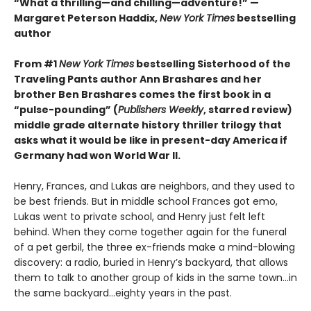
“What a thrilling—and chilling—adventure!” —
Margaret Peterson Haddix,
New York Times
bestselling
author
From #1
New York Times
bestselling Sisterhood of the
Traveling Pants author Ann Brashares and her
brother Ben Brashares comes the first book in a
“pulse-pounding” (
Publishers Weekly
, starred review)
middle grade alternate history thriller trilogy that
asks what it would be like in present-day America if
Germany had won World War II.
Henry, Frances, and Lukas are neighbors, and they used to
be best friends. But in middle school Frances got emo,
Lukas went to private school, and Henry just felt left
behind. When they come together again for the funeral
of a pet gerbil, the three ex-friends make a mind-blowing
discovery: a radio, buried in Henry’s backyard, that allows
them to talk to another group of kids in the same town...in
the same backyard...eighty years in the past.