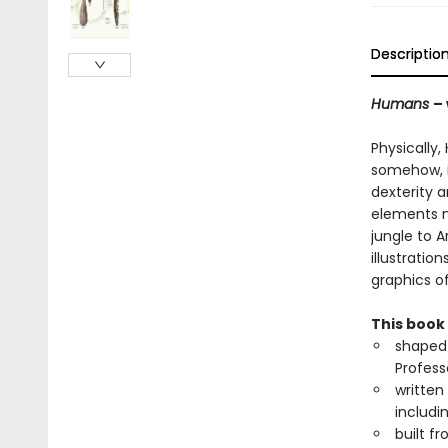
Descriptio
Humans
–
Physically,
somehow, i
dexterity 
elements n
jungle to A
illustrati
graphics o
This book 
shaped 
Profess
written
includi
built f