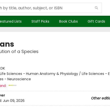
eatured Lists
Staff Picks
Book Clubs
Gift Cards
ans
ution of a Species
:
DK
Life Sciences - Human Anatomy & Physiology / Life Sciences - E
ces - Neuroscience
and:
ver
Other editi
d:
Jun 09, 2026