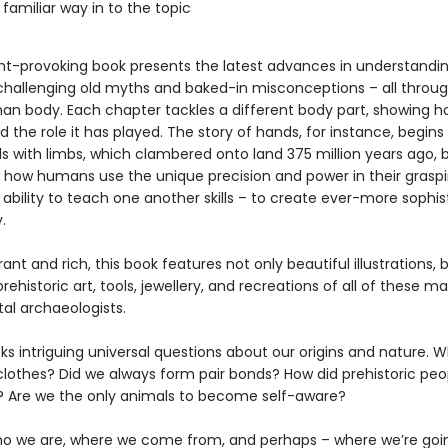
 familiar way in to the topic
ht-provoking book presents the latest advances in understand
 challenging old myths and baked-in misconceptions – all throug
an body. Each chapter tackles a different body part, showing ho
 the role it has played. The story of hands, for instance, begins
ls with limbs, which clambered onto land 375 million years ago, 
 how humans use the unique precision and power in their graspi
 ability to teach one another skills – to create ever-more sophi
.
brant and rich, this book features not only beautiful illustrations, 
rehistoric art, tools, jewellery, and recreations of all of these m
al archaeologists.
ks intriguing universal questions about our origins and nature. 
clothes? Did we always form pair bonds? How did prehistoric peo
 Are we the only animals to become self-aware?
ho we are, where we come from, and perhaps – where we’re goi