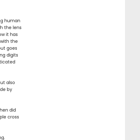
ing human
h the lens
w it has
 with the
but goes
ng digits
sticated
but also
ade by
When did
ple cross
ng.