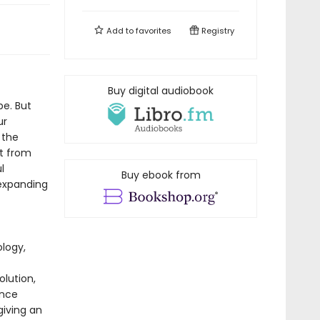
Add to
favorites
Registry
Buy digital audiobook
pe. But
ur
 the
at from
l
Buy ebook from
-expanding
logy,
olution,
ence
giving an