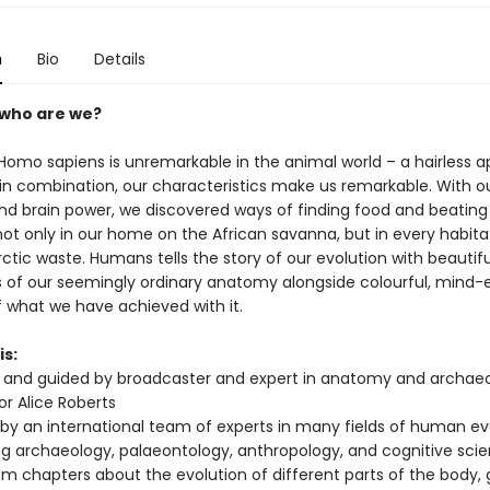
n
Bio
Details
 who are we?
 Homo sapiens is unremarkable in the animal world – a hairless a
n combination, our characteristics make us remarkable. With o
and brain power, we discovered ways of finding food and beating
ot only in our home on the African savanna, but in every habit
rctic waste. Humans tells the story of our evolution with beautifu
ons of our seemingly ordinary anatomy alongside colourful, mind
f what we have achieved with it.
is:
and guided by broadcaster and expert in anatomy and archaeo
or Alice Roberts
 by an international team of experts in many fields of human ev
ng archaeology, palaeontology, anthropology, and cognitive sci
rom chapters about the evolution of different parts of the body, 