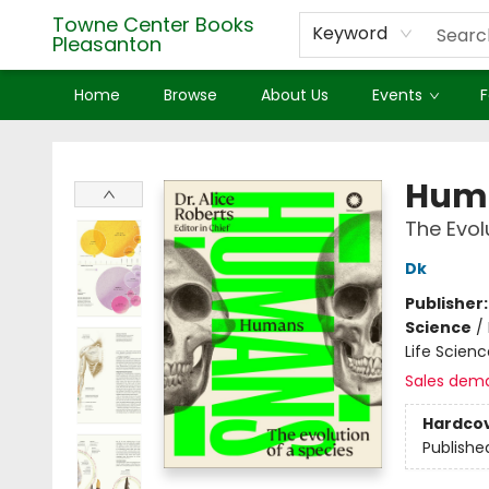
Towne Center Books
Keyword
Pleasanton
Home
Browse
About Us
Events
F
Towne Center Books Pleasanton
Hum
The Evol
Dk
Publisher
Science
/
Life Scien
Sales dem
Hardco
Publishe