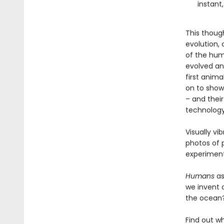
instant,
This thoug
evolution,
of the hum
evolved and
first anima
on to show
– and their
technology
Visually vi
photos of p
experiment
Humans
as
we invent 
the ocean?
Find out w