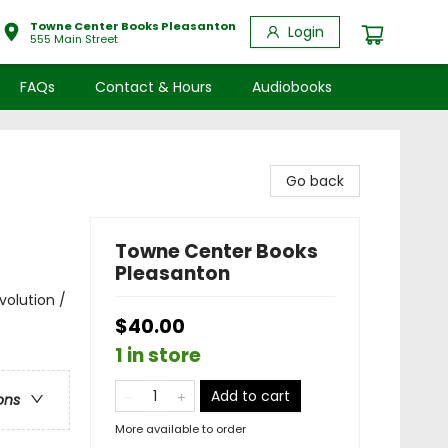
Towne Center Books Pleasanton
Login
555 Main Street
FAQs
Contact & Hours
Audiobooks
Go back
Towne Center Books
Pleasanton
volution /
$40.00
1 in store
Add to cart
ons
More available to order