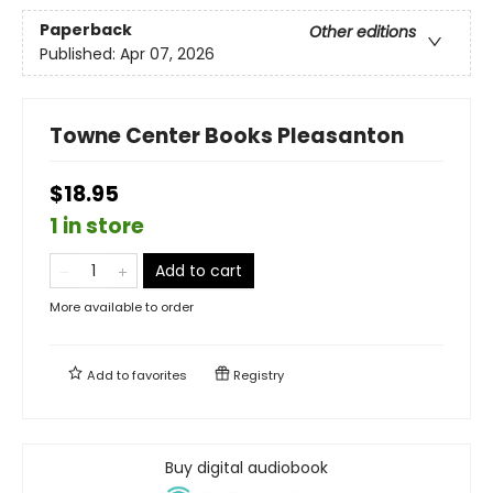
Paperback
Other editions
Published:
Apr 07, 2026
Towne Center Books Pleasanton
$18.95
1 in store
Add to cart
More available to order
Add to
favorites
Registry
Buy digital audiobook