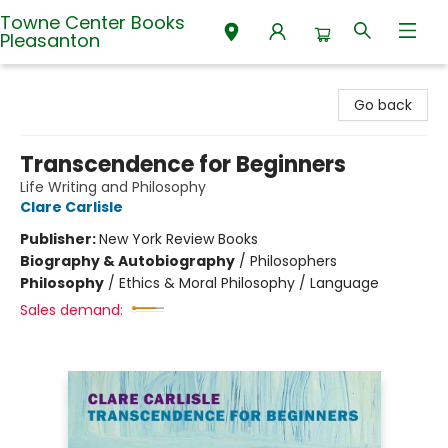
Towne Center Books
Pleasanton
Towne Center Books Pleasanton
Go back
Transcendence for Beginners
Life Writing and Philosophy
Clare Carlisle
Publisher:
New York Review Books
Biography & Autobiography
/
Philosophers
Philosophy
/
Ethics & Moral Philosophy / Language
Sales demand: