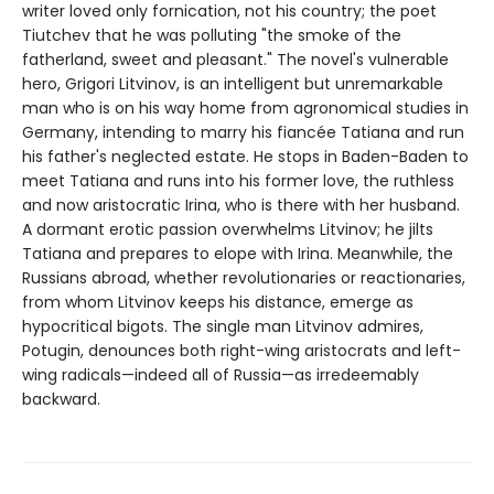
writer loved only fornication, not his country; the poet
Tiutchev that he was polluting "the smoke of the
fatherland, sweet and pleasant." The novel's vulnerable
hero, Grigori Litvinov, is an intelligent but unremarkable
man who is on his way home from agronomical studies in
Germany, intending to marry his fiancée Tatiana and run
his father's neglected estate. He stops in Baden-Baden to
meet Tatiana and runs into his former love, the ruthless
and now aristocratic Irina, who is there with her husband.
A dormant erotic passion overwhelms Litvinov; he jilts
Tatiana and prepares to elope with Irina. Meanwhile, the
Russians abroad, whether revolutionaries or reactionaries,
from whom Litvinov keeps his distance, emerge as
hypocritical bigots. The single man Litvinov admires,
Potugin, denounces both right-wing aristocrats and left-
wing radicals—indeed all of Russia—as irredeemably
backward.