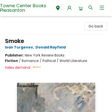
Towne Center Books
Pleasanton
Towne Center Books Pleasanton
Go back
Smoke
Ivan Turgenev
,
Donald Rayfield
Publisher:
New York Review Books
Fiction
/
Romance / Political / World Literature
Sales demand: