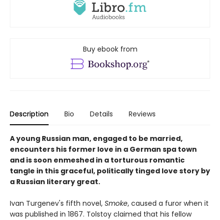
Buy ebook from
Description
Bio
Details
Reviews
A young Russian man, engaged to be married,
encounters his former love in a German spa town
and is soon enmeshed in a torturous romantic
tangle in this graceful, politically tinged love story by
a Russian literary great.
Ivan Turgenev's fifth novel,
Smoke
, caused a furor when it
was published in 1867. Tolstoy claimed that his fellow