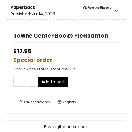
Paperback
Other editions
Published:
Jul 14, 2026
Towne Center Books Pleasanton
$17.95
Special order
About 5 days for in-store pick up
Add to cart
Add to
favorites
Registry
Buy digital audiobook