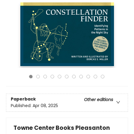
Paperback
Other editions
Published:
Apr 08, 2025
Towne Center Books Pleasanton