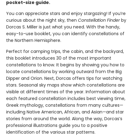
pocket-size guide.
You can appreciate stars and enjoy stargazing! If you’re
curious about the night sky, then
Constellation Finder
by
Dorcas S. Miller is just what you need. With the handy,
easy-to-use booklet, you can identify constellations of
the Northern Hemisphere.
Perfect for camping trips, the cabin, and the backyard,
this booklet introduces 30 of the most important
constellations to know. It begins by showing you how to
locate constellations by working outward from the Big
Dipper and Orion. Next, Dorcas offers tips for watching
stars. Seasonal sky maps show which constellations are
visible at different times of the year. Information about
each featured constellation includes best viewing time,
Greek mythology, constellations from many cultures—
including Native American, African, and Asian—and star
stories from around the world. Along the way, Dorcas’s
professional illustrations guide you to a positive
identification of the various star patterns.