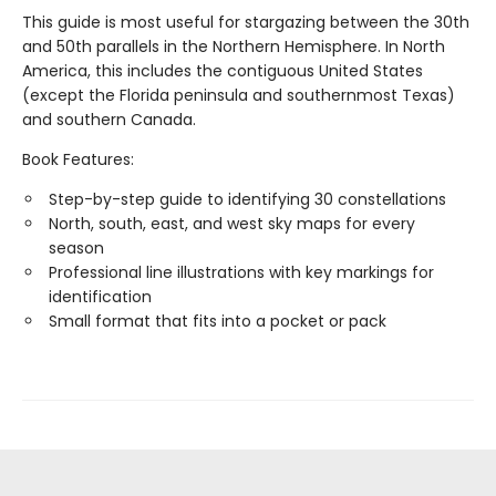
This guide is most useful for stargazing between the 30th
and 50th parallels in the Northern Hemisphere. In North
America, this includes the contiguous United States
(except the Florida peninsula and southernmost Texas)
and southern Canada.
Book Features:
Step-by-step guide to identifying 30 constellations
North, south, east, and west sky maps for every
season
Professional line illustrations with key markings for
identification
Small format that fits into a pocket or pack