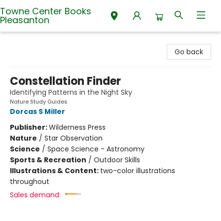
Towne Center Books
Pleasanton
Towne Center Books Pleasanton
Go back
Constellation Finder
Identifying Patterns in the Night Sky
Nature Study Guides
Dorcas S Miller
Publisher:
Wilderness Press
Nature
/
Star Observation
Science
/
Space Science - Astronomy
Sports & Recreation
/
Outdoor Skills
Illustrations & Content:
two-color illustrations
throughout
Sales demand: