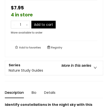
$7.95
4 in store
Add to cart
More available to order
Add to
favorites
Registry
Series
More in this series
Nature Study Guides
Description
Bio
Details
Identify constellations in the night sky with this