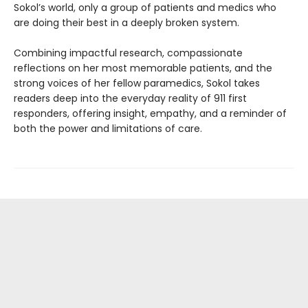
Sokol’s world, only a group of patients and medics who
are doing their best in a deeply broken system.
Combining impactful research, compassionate
reflections on her most memorable patients, and the
strong voices of her fellow paramedics, Sokol takes
readers deep into the everyday reality of 911 first
responders, offering insight, empathy, and a reminder of
both the power and limitations of care.