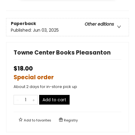
Paperback
Other editions
Published:
Jun 03, 2025
Towne Center Books Pleasanton
$18.00
Special order
About 2 days for in-store pick up
Add to cart
Add to
favorites
Registry