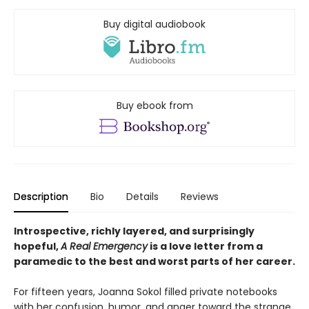
Buy digital audiobook
Buy ebook from
Description
Bio
Details
Reviews
Introspective, richly layered, and surprisingly
hopeful,
A Real Emergency
is a love letter from a
paramedic to the best and worst parts of her career.
For fifteen years, Joanna Sokol filled private notebooks
with her confusion, humor, and anger toward the strange