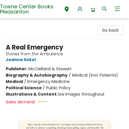
Towne Center Books
Pleasanton
Towne Center Books Pleasanton
Go back
A Real Emergency
Stories from the Ambulance
Joanna Sokol
Publisher:
McClelland & Stewart
Biography & Autobiography
/
Medical (incl. Patients)
Medical
/
Emergency Medicine
Political Science
/
Public Policy
Illustrations & Content:
bw images throughout
Sales demand: