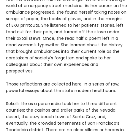
world of emergency street medicine. As her career on the
ambulance progressed, she found herself taking notes on
scraps of paper, the backs of gloves, and in the margins
of EKG printouts. She listened to her patients’ stories, left
food out for their pets, and turned off the stove under
their oxtail stews. Once, she read half a poem left in a
dead woman’s typewriter. She learned about the history
that brought ambulances into their current role as the
caretakers of society’s forgotten and spoke to her
colleagues about their own experiences and
perspectives.
Those reflections are collected here, in a series of raw,
powerful essays about the state modern healthcare.
Sokol’s life as a paramedic took her to three different
counties: the casinos and trailer parks of the Nevada
desert, the cozy beach town of Santa Cruz, and,
eventually, the crowded tenements of San Francisco’s
Tenderloin district. There are no clear villains or heroes in