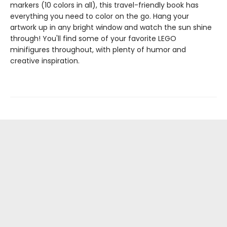
markers (10 colors in all), this travel-friendly book has
everything you need to color on the go. Hang your
artwork up in any bright window and watch the sun shine
through! You'll find some of your favorite LEGO
minifigures throughout, with plenty of humor and
creative inspiration.