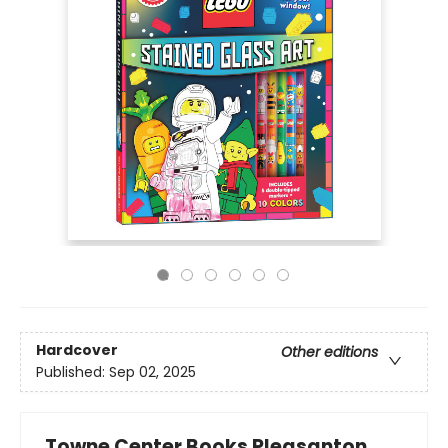
Hardcover
Other editions
Published:
Sep 02, 2025
Towne Center Books Pleasanton