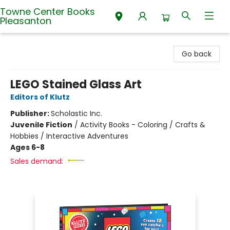
Towne Center Books
Pleasanton
Towne Center Books Pleasanton
Go back
LEGO Stained Glass Art
Editors of Klutz
Publisher:
Scholastic Inc.
Juvenile Fiction
/
Activity Books - Coloring / Crafts &
Hobbies / Interactive Adventures
Ages 6-8
Sales demand: