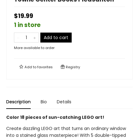
$19.99
1 in store
Add to cart
More available to order
Add to
favorites
Registry
Description
Bio
Details
Color 18 pieces of sun-catching LEGO art!
Create dazzling LEGO art that turns an ordinary window
into a stained glass masterpiece! With 5 double-tipped