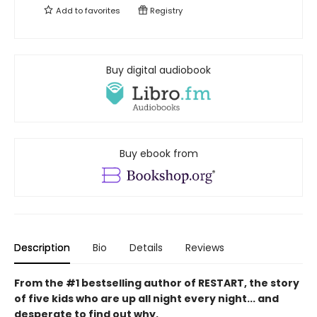
Add to
favorites
Registry
Buy digital audiobook
Buy ebook from
Description
Bio
Details
Reviews
From the #1 bestselling author of RESTART, the story
of five kids who are up all night every night... and
desperate to find out why.