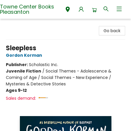
Towne Center Books
Pleasanton
Towne Center Books Pleasanton
Go back
Sleepless
Gordon Korman
Publisher:
Scholastic Inc.
Juvenile Fiction
/
Social Themes - Adolescence &
Coming of Age / Social Themes - New Experience /
Mysteries & Detective Stories
Ages 9-12
Sales demand: