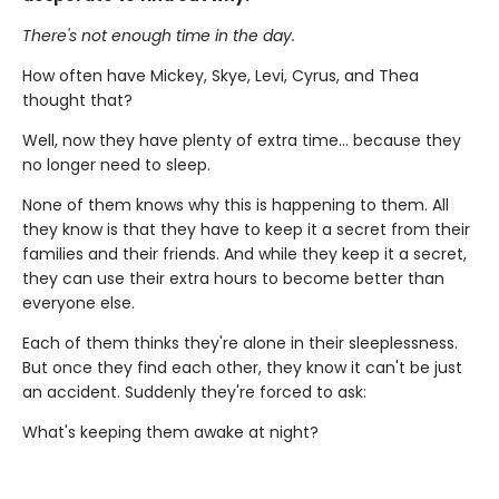
There's not enough time in the day.
How often have Mickey, Skye, Levi, Cyrus, and Thea
thought that?
Well, now they have plenty of extra time... because they
no longer need to sleep.
None of them knows why this is happening to them. All
they know is that they have to keep it a secret from their
families and their friends. And while they keep it a secret,
they can use their extra hours to become better than
everyone else.
Each of them thinks they're alone in their sleeplessness.
But once they find each other, they know it can't be just
an accident. Suddenly they're forced to ask:
What's keeping them awake at night?