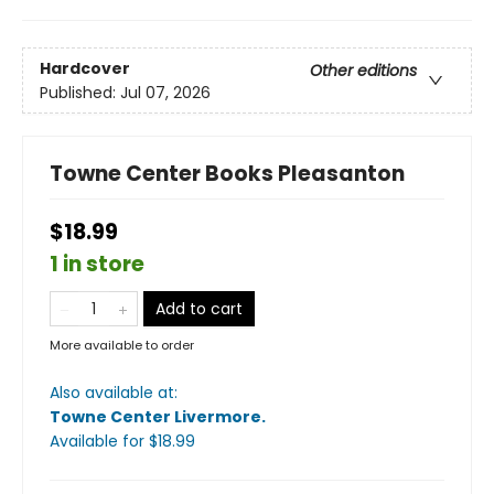
Hardcover
Other editions
Published:
Jul 07, 2026
Towne Center Books Pleasanton
$18.99
1 in store
Add to cart
More available to order
Also available at:
Towne Center Livermore
.
Available
for $
18.99