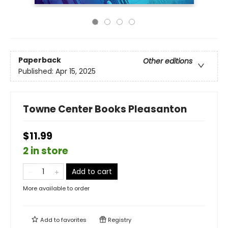
Paperback
Other editions
Published:
Apr 15, 2025
Towne Center Books Pleasanton
$11.99
2 in store
Add to cart
More available to order
Add to
favorites
Registry