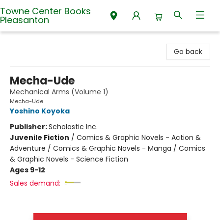
Towne Center Books
Pleasanton
Towne Center Books Pleasanton
Go back
Mecha-Ude
Mechanical Arms (Volume 1)
Mecha-Ude
Yoshino Koyoka
Publisher:
Scholastic Inc.
Juvenile Fiction
/
Comics & Graphic Novels - Action &
Adventure / Comics & Graphic Novels - Manga / Comics
& Graphic Novels - Science Fiction
Ages 9-12
Sales demand: