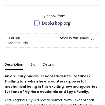
Buy ebook from
Series
More in this series
Mecha-Ude
Description
Bio
Details
An ordinary middle-school student's life takes a
thrilling turn when he encounters a powerful
mechanical being in this exciting new manga series
for fans of My Hero Academia and Spy x Family.
Kita-Kagami City is a pretty normal town… except that