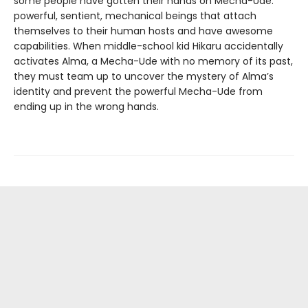
some people have gotten their hands on Mecha-Ude:
powerful, sentient, mechanical beings that attach
themselves to their human hosts and have awesome
capabilities. When middle-school kid Hikaru accidentally
activates Alma, a Mecha-Ude with no memory of its past,
they must team up to uncover the mystery of Alma’s
identity and prevent the powerful Mecha-Ude from
ending up in the wrong hands.