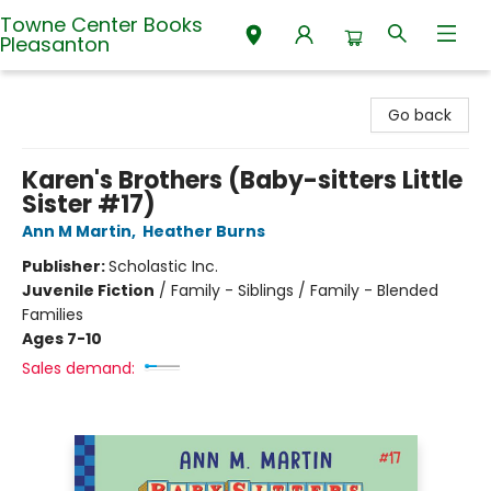
Towne Center Books
Pleasanton
Towne Center Books Pleasanton
Go back
Karen's Brothers (Baby-sitters Little
Sister #17)
Ann M Martin
,
Heather Burns
Publisher:
Scholastic Inc.
Juvenile Fiction
/
Family - Siblings / Family - Blended
Families
Ages 7-10
Sales demand: