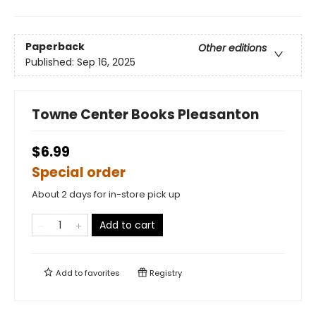
Paperback
Other editions
Published:
Sep 16, 2025
Towne Center Books Pleasanton
$6.99
Special order
About 2 days for in-store pick up
Add to cart
Add to
favorites
Registry