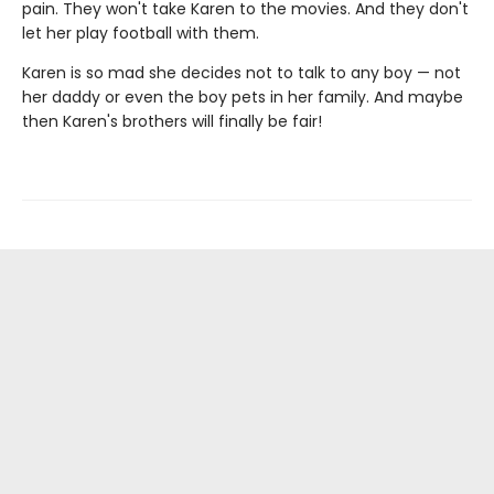
pain. They won't take Karen to the movies. And they don't
let her play football with them.
Karen is so mad she decides not to talk to any boy — not
her daddy or even the boy pets in her family. And maybe
then Karen's brothers will finally be fair!