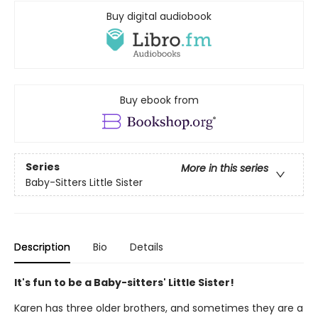
Buy digital audiobook
Buy ebook from
Series
More in this series
Baby-Sitters Little Sister
Description
Bio
Details
It's fun to be a Baby-sitters' Little Sister!
Karen has three older brothers, and sometimes they are a