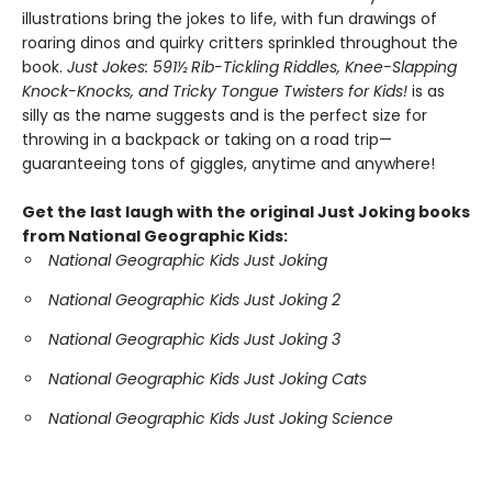
illustrations bring the jokes to life, with fun drawings of
roaring dinos and quirky critters sprinkled throughout the
book.
Just Jokes: 591½ Rib-Tickling Riddles, Knee-Slapping
Knock-Knocks, and Tricky Tongue Twisters for Kids!
is as
silly as the name suggests and is the perfect size for
throwing in a backpack or taking on a road trip—
guaranteeing tons of giggles, anytime and anywhere!
Get the last laugh with the original Just Joking books
from National Geographic Kids:
National Geographic Kids Just Joking
National Geographic Kids Just Joking 2
National Geographic Kids Just Joking 3
National Geographic Kids Just Joking Cats
National Geographic Kids Just Joking Science