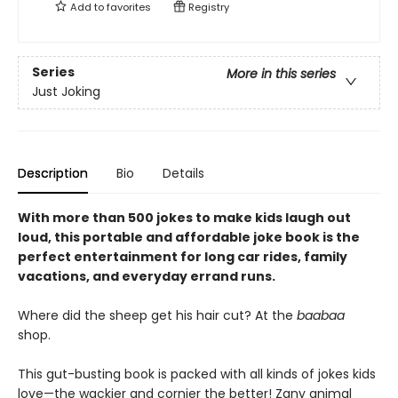
Add to
favorites
Registry
Series
More in this series
Just Joking
Description
Bio
Details
With more than 500 jokes to make kids laugh out
loud, this portable and affordable joke book is the
perfect entertainment for long car rides, family
vacations, and everyday errand runs.
Where did the sheep get his hair cut? At the
baabaa
shop.
This gut-busting book is packed with all kinds of jokes kids
love—the wackier and cornier the better! Zany animal