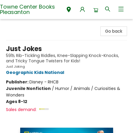
Towne Center Books
Pleasanton
Towne Center Books Pleasanton
Go back
Just Jokes
591½ Rib-Tickling Riddles, Knee-Slapping Knock-Knocks,
and Tricky Tongue Twisters for Kids!
Just Joking
Geographic Kids National
Publisher:
Disney - RHCB
Juvenile Nonfiction
/
Humor / Animals / Curiosities &
Wonders
Ages 8-12
Sales demand: