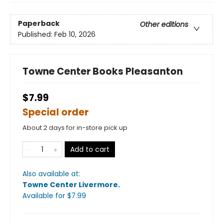
Paperback
Other editions
Published:
Feb 10, 2026
Towne Center Books Pleasanton
$7.99
Special order
About 2 days for in-store pick up
Add to cart
Also available at:
Towne Center Livermore
.
Available
for $
7.99