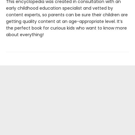
This encyclopedia was created in consultation with an
early childhood education specialist and vetted by
content experts, so parents can be sure their children are
getting quality content at an age-appropriate level. It’s
the perfect book for curious kids who want to know more
about everything!