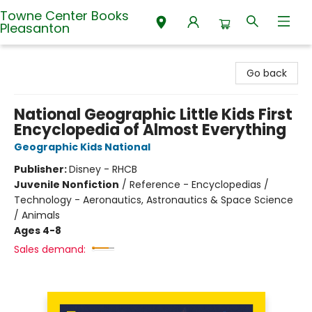
Towne Center Books
Pleasanton
Towne Center Books Pleasanton
Go back
National Geographic Little Kids First
Encyclopedia of Almost Everything
Geographic Kids National
Publisher:
Disney - RHCB
Juvenile Nonfiction
/
Reference - Encyclopedias /
Technology - Aeronautics, Astronautics & Space Science
/ Animals
Ages 4-8
Sales demand: