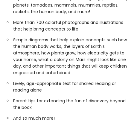
planets, tornadoes, mammals, mummies, reptiles,
rockets, the human body, and more!
More than 700 colorful photographs and illustrations
that help bring concepts to life
Simple diagrams that help explain concepts such how
the human body works, the layers of Earth’s
atmosphere, how plants grow, how electricity gets to
your home, what a colony on Mars might look like one
day, and other important things that will keep children
engrossed and entertained
Lively, age-appropriate text for shared reading or
reading alone
Parent tips for extending the fun of discovery beyond
the book
And so much more!