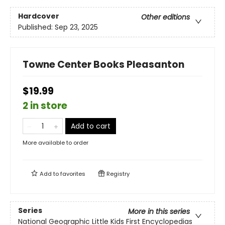
Hardcover
Other editions
Published:
Sep 23, 2025
Towne Center Books Pleasanton
$19.99
2 in store
Add to cart
More available to order
Add to
favorites
Registry
Series
More in this series
National Geographic Little Kids First Encyclopedias