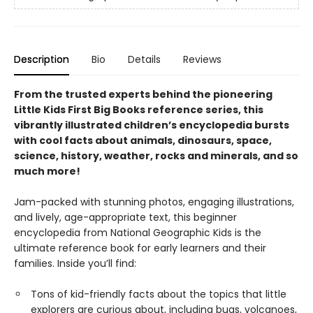
Description
Bio
Details
Reviews
From the trusted experts behind the pioneering
Little Kids First Big Books reference series, this
vibrantly illustrated children’s encyclopedia bursts
with cool facts about animals, dinosaurs, space,
science, history, weather, rocks and minerals, and so
much more!
Jam-packed with stunning photos, engaging illustrations,
and lively, age-appropriate text, this beginner
encyclopedia from National Geographic Kids is the
ultimate reference book for early learners and their
families. Inside you’ll find:
Tons of kid-friendly facts about the topics that little
explorers are curious about, including bugs, volcanoes,