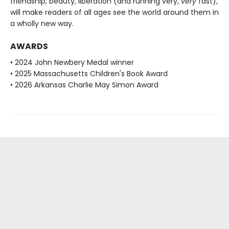
friendship, beauty, liberation (and running very,
very
fast),
will make readers of all ages see the world around them in
a wholly new way.
AWARDS
• 2024 John Newbery Medal winner
• 2025 Massachusetts Children's Book Award
• 2026 Arkansas Charlie May Simon Award