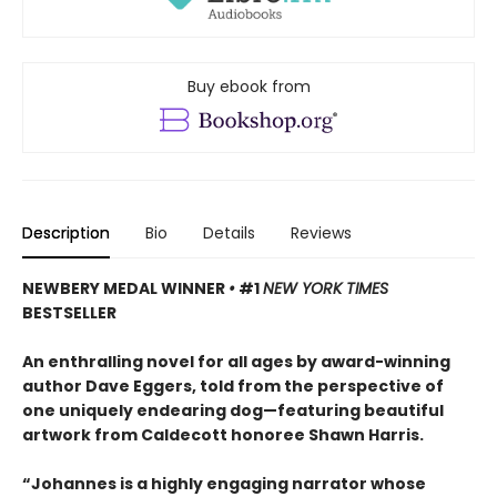
Buy ebook from
Description
Bio
Details
Reviews
NEWBERY MEDAL WINNER
•
#1
NEW YORK TIMES
BESTSELLER
An enthralling novel for all ages by award-winning
author Dave Eggers, told from the perspective of
one uniquely endearing dog—featuring beautiful
artwork from Caldecott honoree Shawn Harris.
“Johannes is a highly engaging narrator whose