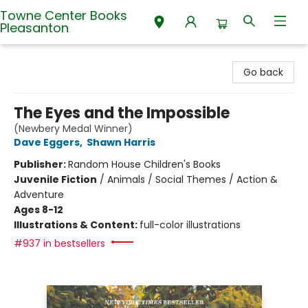
Towne Center Books
Pleasanton
Towne Center Books Pleasanton
Go back
The Eyes and the Impossible
(Newbery Medal Winner)
Dave Eggers
,
Shawn Harris
Publisher:
Random House Children's Books
Juvenile Fiction
/
Animals / Social Themes / Action &
Adventure
Ages 8-12
Illustrations & Content:
full-color illustrations
#937 in bestsellers