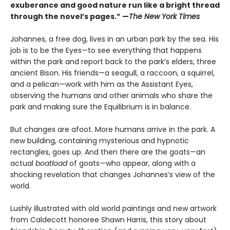
exuberance and good nature run like a bright thread
through the novel’s pages.” —
The New York Times
Johannes, a free dog, lives in an urban park by the sea. His
job is to be the Eyes—to see everything that happens
within the park and report back to the park’s elders, three
ancient Bison. His friends—a seagull, a raccoon, a squirrel,
and a pelican—work with him as the Assistant Eyes,
observing the humans and other animals who share the
park and making sure the Equilibrium is in balance.
But changes are afoot. More humans arrive in the park. A
new building, containing mysterious and hypnotic
rectangles, goes up. And then there are the goats—an
actual
boatload
of goats—who appear, along with a
shocking revelation that changes Johannes’s view of the
world.
Lushly illustrated with old world paintings and new artwork
from Caldecott honoree Shawn Harris, this story about