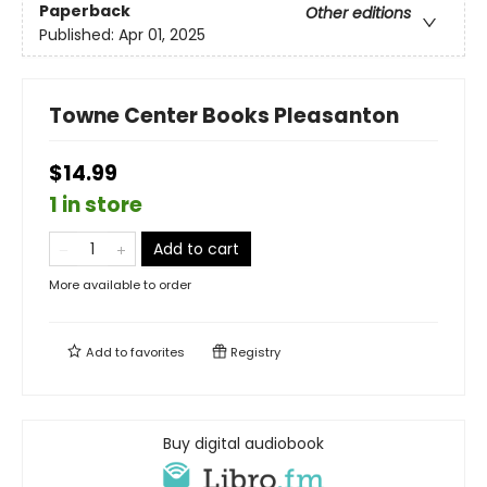
Paperback
Other editions
Published:
Apr 01, 2025
Towne Center Books Pleasanton
$14.99
1 in store
Add to cart
More available to order
Add to
favorites
Registry
Buy digital audiobook