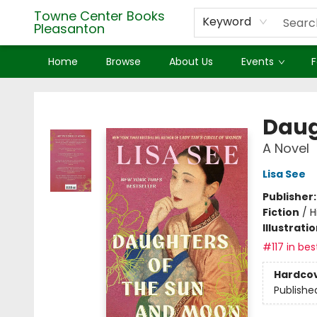
Towne Center Books
Keyword
Pleasanton
Home
Browse
About Us
Events
F
Towne Center Books Pleasanton
Daug
A Novel
Lisa See
Publisher
Fiction
/
H
Illustrati
#117 in bes
Hardco
Publishe