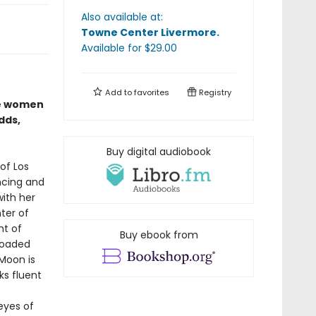
Also available at:
Towne Center Livermore
.
Available
for $
29.00
Add to
favorites
Registry
se women
dds,
Buy digital audiobook
of Los
ncing and
with her
ter of
nt of
Buy ebook from
 loaded
Moon is
ks fluent
 eyes of