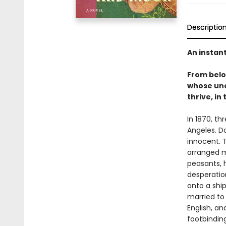
Descriptio
An instan
From bel
whose une
thrive, in
In 1870, th
Angeles. D
innocent. T
arranged m
peasants, 
desperation
onto a shi
married to
English, a
footbinding