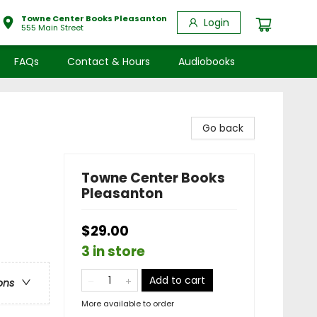
Towne Center Books Pleasanton
Login
555 Main Street
FAQs
Contact & Hours
Audiobooks
Go back
Towne Center Books
Pleasanton
$29.00
3 in store
Add to cart
ons
More available to order