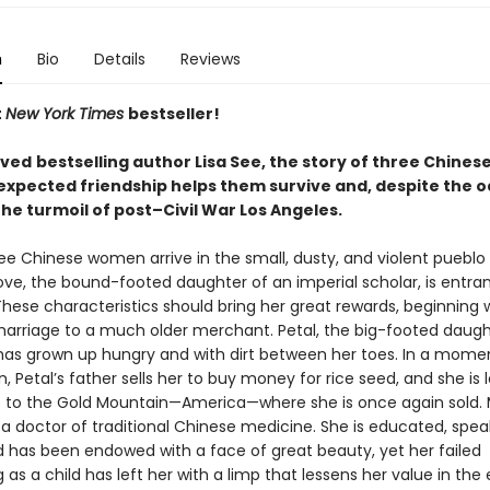
n
Bio
Details
Reviews
t
New York Times
bestseller!
oved
bestselling author Lisa See, the story of three Chine
xpected friendship helps them survive and, despite the o
 the turmoil of post–Civil War Los Angeles.
ree Chinese women arrive in the small, dusty, and violent pueblo 
ove, the bound-footed daughter of an imperial scholar, is entra
hese characteristics should bring her great rewards, beginning 
arriage to a much older merchant. Petal, the big-footed daugh
has grown up hungry and with dirt between her toes. In a mome
, Petal’s father sells her to buy money for rice seed, and she is
p to the Gold Mountain—America—where she is once again sold. 
 a doctor of traditional Chinese medicine. She is educated, spea
nd has been endowed with a face of great beauty, yet her failed
 as a child has left her with a limp that lessens her value in the