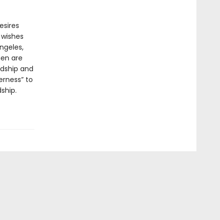
esires
 wishes
ngeles,
men are
rdship and
erness” to
ship.