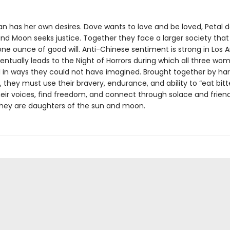
 has her own desires. Dove wants to love and be loved, Petal d
nd Moon seeks justice. Together they face a larger society that
ne ounce of good will. Anti-Chinese sentiment is strong in Los A
entually leads to the Night of Horrors during which all three wo
 in ways they could not have imagined. Brought together by ha
 they must use their bravery, endurance, and ability to “eat bitt
heir voices, find freedom, and connect through solace and friend
hey are daughters of the sun and moon.