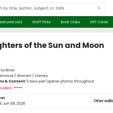
eatured Lists
Staff Picks
Book Clubs
Gift Cards
hters of the Sun and Moon
:
Scribner
istorical / Women / Literary
ons & Content:
5 b&w part opener photos throughout
tsellers
ver
Other editi
d:
Jun 09, 2026