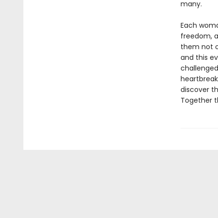
many.
Each woman
freedom, a
them not o
and this ev
challenged
heartbreak,
discover t
Together t