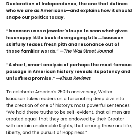
Declaration of Independence, the one that defines
who we are as Americans—and explains how it should
shape our politics today.
“Isaacson uses a jeweler’s loupe to scan what gives
his snappy little book its engaging title….Isaacson
skillfully teases fresh pith and resonance out of
those familiar words.” —
The Wall Street Journal
“A short, smart analysis of perhaps the most famous
passage in American history reveals its potency and
unfulfilled promise.” —
Kirkus Reviews
To celebrate America’s 250th anniversary, Walter
Isaacson takes readers on a fascinating deep dive into
the creation of one of history’s most powerful sentences:
“We hold these truths to be self-evident, that all men are
created equal, that they are endowed by their Creator
with certain unalienable Rights, that among these are Life,
Liberty, and the pursuit of Happiness.”