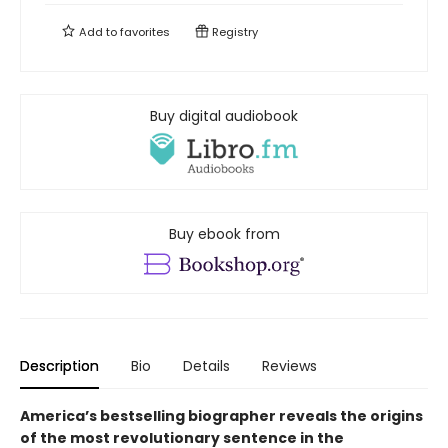
Add to
favorites
Registry
Buy digital audiobook
Buy ebook from
Description
Bio
Details
Reviews
America’s bestselling biographer reveals the origins
of the most revolutionary sentence in the