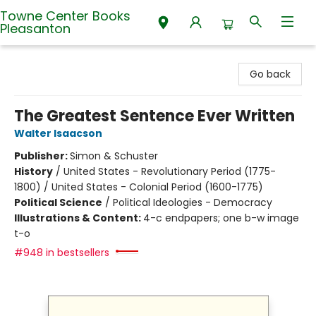
Towne Center Books
Pleasanton
Towne Center Books Pleasanton
Go back
The Greatest Sentence Ever Written
Walter Isaacson
Publisher:
Simon & Schuster
History
/
United States - Revolutionary Period (1775-
1800) / United States - Colonial Period (1600-1775)
Political Science
/
Political Ideologies - Democracy
Illustrations & Content:
4-c endpapers; one b-w image
t-o
#948 in bestsellers