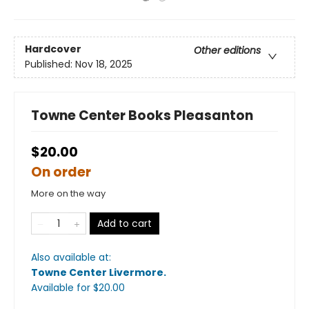
Hardcover
Other editions
Published:
Nov 18, 2025
Towne Center Books Pleasanton
$20.00
On order
More on the way
Add to cart
Also available at:
Towne Center Livermore
.
Available
for $
20.00