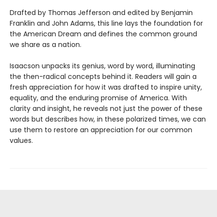
Drafted by Thomas Jefferson and edited by Benjamin
Franklin and John Adams, this line lays the foundation for
the American Dream and defines the common ground
we share as a nation.
Isaacson unpacks its genius, word by word, illuminating
the then-radical concepts behind it. Readers will gain a
fresh appreciation for how it was drafted to inspire unity,
equality, and the enduring promise of America. With
clarity and insight, he reveals not just the power of these
words but describes how, in these polarized times, we can
use them to restore an appreciation for our common
values.