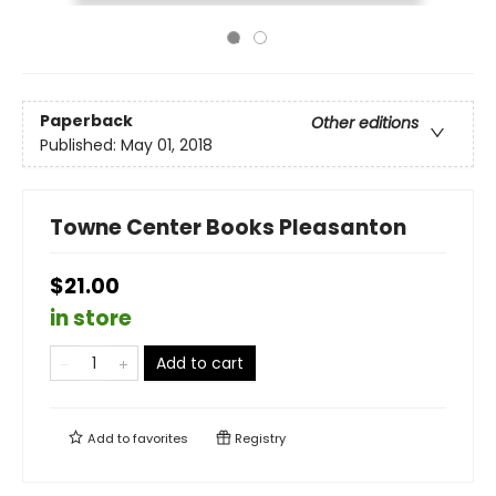
Paperback
Other editions
Published:
May 01, 2018
Towne Center Books Pleasanton
$21.00
in store
Add to cart
Add to
favorites
Registry