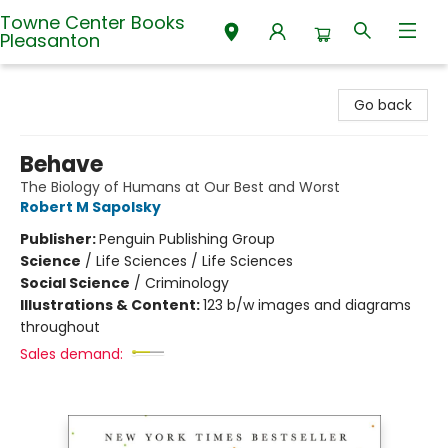
Towne Center Books
Pleasanton
Towne Center Books Pleasanton
Go back
Behave
The Biology of Humans at Our Best and Worst
Robert M Sapolsky
Publisher:
Penguin Publishing Group
Science
/
Life Sciences / Life Sciences
Social Science
/
Criminology
Illustrations & Content:
123 b/w images and diagrams
throughout
Sales demand: