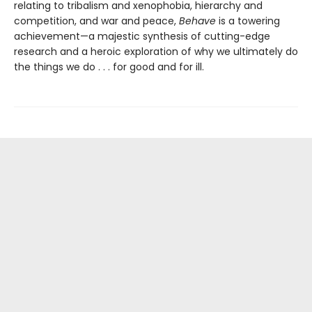
relating to tribalism and xenophobia, hierarchy and
competition, and war and peace,
Behave
is a towering
achievement—a majestic synthesis of cutting-edge
research and a heroic exploration of why we ultimately do
the things we do . . . for good and for ill.