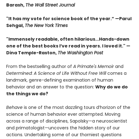
Barash,
The Wall Street Journal
"It has my vote for science book of the year.” —Parul
Sehgal,
The New York Times
"Immensely readable, often hilarious...Hands-down
one of the best books I’ve read in years. I loved it." —
Dina Temple-Raston,
The Washington Post
From the bestselling author of
A Primate's Memoir
and
Determined: A Science of Life Without Free Will
comes a
landmark, genre-defining examination of human
behavior and an answer to the question:
Why do we do
the things we do?
Behave
is one of the most dazzling tours d’horizon of the
science of human behavior ever attempted. Moving
across a range of disciplines, Sapolsky—a neuroscientist
and primatologist—uncovers the hidden story of our
actions. Undertaking some of our thorniest questions