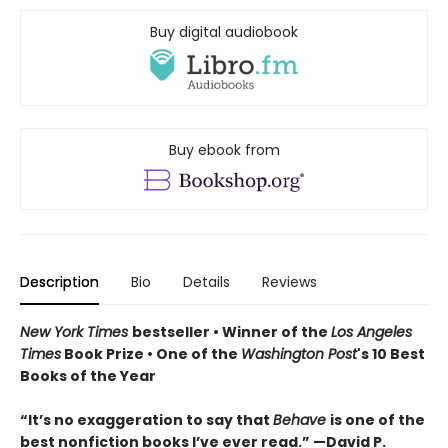
Buy digital audiobook
Buy ebook from
Description
Bio
Details
Reviews
New York Times
bestseller • Winner of the
Los Angeles
Times
Book Prize • One of the
Washington Post
's 10 Best
Books of the Year
“It’s no exaggeration to say that
Behave
is one of the
best nonfiction books I’ve ever read.” —David P.