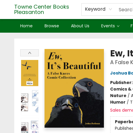
Towne Center Books
Keyword
Pleasanton
Home
Browse
About Us
Events
F
Towne Center Books Pleasanton
Ew, I
A False 
Joshua B
Publisher
Comics & 
Nature
/
Humor
/
T
Sales dem
Paperb
Publishe