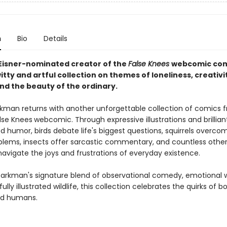
n
Bio
Details
Eisner-nominated creator of the
False Knees
webcomic co
tty and artful collection on themes of loneliness, creativi
nd the beauty of the ordinary.
kman returns with another unforgettable collection of comics f
lse Knees
webcomic. Through expressive illustrations and brillian
 humor, birds debate life's biggest questions, squirrels overco
blems, insects offer sarcastic commentary, and countless othe
navigate the joys and frustrations of everyday existence.
Barkman's signature blend of observational comedy, emotional 
ully illustrated wildlife, this collection celebrates the quirks of b
nd humans.