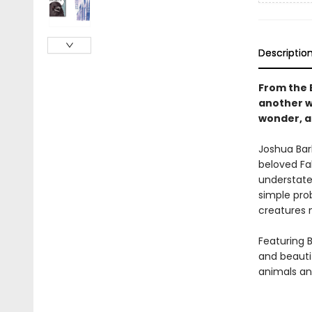
Descriptio
From the 
another wi
wonder, a
Joshua Bar
beloved Fa
understated
simple pro
creatures 
Featuring 
and beautif
animals a