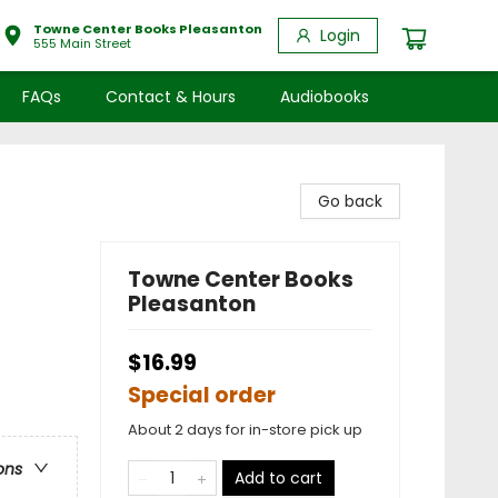
Towne Center Books Pleasanton
Login
555 Main Street
FAQs
Contact & Hours
Audiobooks
Go back
Towne Center Books
Pleasanton
$16.99
Special order
About 2 days for in-store pick up
ons
Add to cart