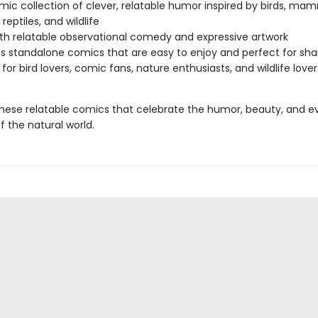
ic collection of clever, relatable humor inspired by birds, mam
 reptiles, and wildlife
with relatable observational comedy and expressive artwork
s standalone comics that are easy to enjoy and perfect for sha
 for bird lovers, comic fans, nature enthusiasts, and wildlife lover
 these relatable comics that celebrate the humor, beauty, and 
f the natural world.