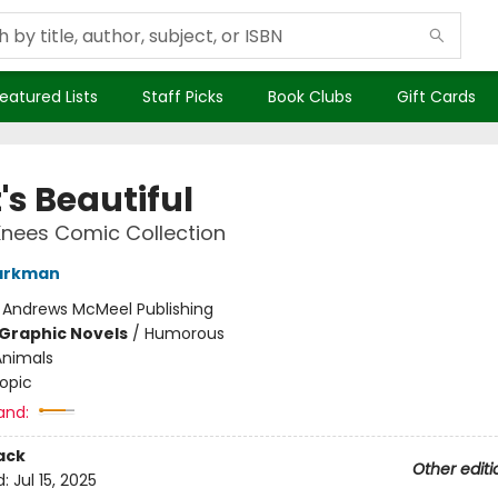
eatured Lists
Staff Picks
Book Clubs
Gift Cards
t's Beautiful
Knees Comic Collection
arkman
:
Andrews McMeel Publishing
Graphic Novels
/
Humorous
Animals
opic
and:
ack
Other editi
d:
Jul 15, 2025