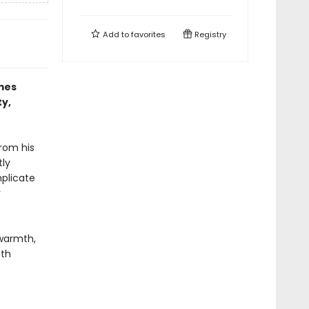
Add to
favorites
Registry
mes
ty,
rom his
tly
mplicate
r
warmth,
oth