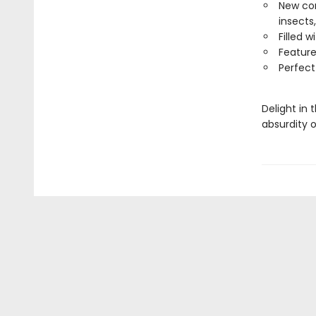
New com
insects,
Filled 
Feature
Perfect
Delight in
absurdity o