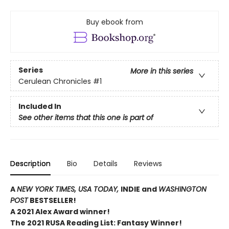
Buy ebook from
Series
More in this series
Cerulean Chronicles
#1
Included In
See other items that this one is part of
Description
Bio
Details
Reviews
A
NEW YORK TIMES,
USA TODAY,
INDIE and
WASHINGTON
POST
BESTSELLER!
A 2021 Alex Award winner!
The 2021 RUSA Reading List: Fantasy Winner!