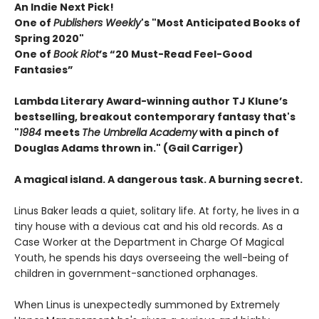
An Indie Next Pick!
One of
Publishers Weekly
's "Most Anticipated Books of
Spring 2020"
One of
Book Riot
’s “20 Must-Read Feel-Good
Fantasies”
Lambda Literary Award-winning author TJ Klune’s
bestselling, breakout contemporary fantasy that's
"
1984
meets
The Umbrella Academy
with a pinch of
Douglas Adams thrown in." (Gail Carriger)
A magical island. A dangerous task. A burning secret.
Linus Baker leads a quiet, solitary life. At forty, he lives in a
tiny house with a devious cat and his old records. As a
Case Worker at the Department in Charge Of Magical
Youth, he spends his days overseeing the well-being of
children in government-sanctioned orphanages.
When Linus is unexpectedly summoned by Extremely