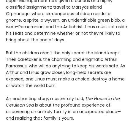
Upper Management he's given a curious and highly
classified assignment: travel to Marsyas Island
Orphanage, where six dangerous children reside: a
gnome, a sprite, a wyvern, an unidentifiable green blob, a
were-Pomeranian, and the Antichrist. Linus must set aside
his fears and determine whether or not they’re likely to
bring about the end of days.
But the children aren’t the only secret the island keeps.
Their caretaker is the charming and enigmatic Arthur
Parnassus, who will do anything to keep his wards safe. As
Arthur and Linus grow closer, long-held secrets are
exposed, and Linus must make a choice: destroy a home
or watch the world burn.
An enchanting story, masterfully told,
The House in the
Cerulean Sea
is about the profound experience of
discovering an unlikely family in an unexpected place—
and realizing that family is yours.