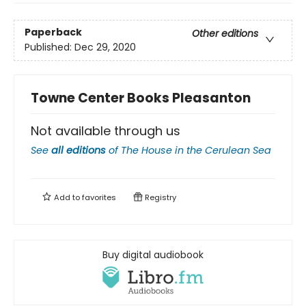
Paperback
Other editions
Published:
Dec 29, 2020
Towne Center Books Pleasanton
Not available through us
See
all editions
of
The House in the Cerulean Sea
Add to
favorites
Registry
Buy digital audiobook