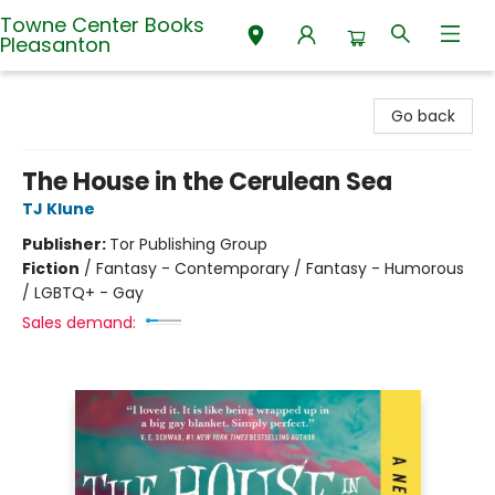
Towne Center Books
Pleasanton
Towne Center Books Pleasanton
Go back
The House in the Cerulean Sea
TJ Klune
Publisher:
Tor Publishing Group
Fiction
/
Fantasy - Contemporary / Fantasy - Humorous
/ LGBTQ+ - Gay
Sales demand: