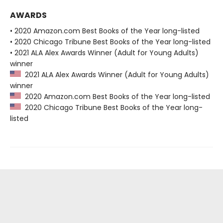
AWARDS
• 2020 Amazon.com Best Books of the Year long-listed
• 2020 Chicago Tribune Best Books of the Year long-listed
• 2021 ALA Alex Awards Winner (Adult for Young Adults)
winner
2021 ALA Alex Awards Winner (Adult for Young Adults)
winner
2020 Amazon.com Best Books of the Year long-listed
2020 Chicago Tribune Best Books of the Year long-
listed