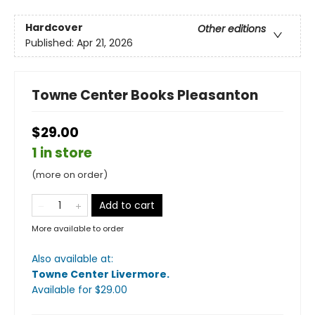
Hardcover
Other editions
Published:
Apr 21, 2026
Towne Center Books Pleasanton
$29.00
1 in store
(more on order)
Add to cart
More available to order
Also available at:
Towne Center Livermore
.
Available
for $
29.00