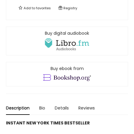
Add to
favorites
Registry
Buy digital audiobook
Buy ebook from
Description
Bio
Details
Reviews
INSTANT NEW YORK TIMES BESTSELLER