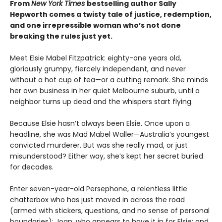
From
New York Times
bestselling author Sally
Hepworth comes a twisty tale of justice, redemption,
and one irrepressible woman who’s not done
breaking the rules just yet.
Meet Elsie Mabel Fitzpatrick: eighty-one years old,
gloriously grumpy, fiercely independent, and never
without a hot cup of tea—or a cutting remark. She minds
her own business in her quiet Melbourne suburb, until a
neighbor turns up dead and the whispers start flying.
Because Elsie hasn’t always been Elsie. Once upon a
headline, she was Mad Mabel Waller—Australia’s youngest
convicted murderer. But was she really mad, or just
misunderstood? Either way, she’s kept her secret buried
for decades.
Enter seven-year-old Persephone, a relentless little
chatterbox who has just moved in across the road
(armed with stickers, questions, and no sense of personal
boundaries); Joan, who appears to have it in for Elsie; and