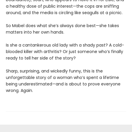
a healthy dose of public interest—the cops are sniffing
around, and the media is circling like seagulls at a picnic.
So Mabel does what she’s always done best—she takes
matters into her own hands.
Is she a cantankerous old lady with a shady past? A cold-
blooded killer with arthritis? Or just someone who’s finally
ready to tell her side of the story?
Sharp, surprising, and wickedly funny, this is the
unforgettable story of a woman who’s spent a lifetime
being underestimated—and is about to prove everyone
wrong. Again.