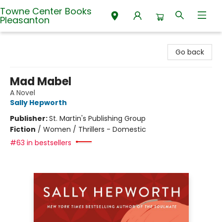
Towne Center Books
Pleasanton
Towne Center Books Pleasanton
Go back
Mad Mabel
A Novel
Sally Hepworth
Publisher:
St. Martin's Publishing Group
Fiction
/
Women / Thrillers - Domestic
#63 in bestsellers