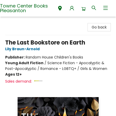
Towne Center Books
Pleasanton
Towne Center Books Pleasanton
Go back
The Last Bookstore on Earth
Lily Braun-Arnold
Publisher:
Random House Children's Books
Young Adult Fiction
/
Science Fiction - Apocalyptic &
Post-Apocalyptic / Romance - LGBTQ+ / Girls & Women
Ages 12+
Sales demand: