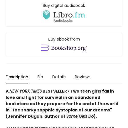
Buy digital audiobook
Buy ebook from
Description
Bio
Details
Reviews
A
NEW YORK TIMES
BESTSELLER • Two teen girls fall in
love and fight for survival in an abandoned
bookstore as they prepare for the end of the world
in "the snarky sapphic dystopian of our dreams"
(Jennifer Dugan, author of
Some Girls Do
).