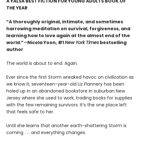
A YALSA BEST FICTION FOR YOUNG ADULTS BOOK OF
THE YEAR
“A thoroughly original, intimate, and sometimes
harrowing meditation on survival, forgiveness, and
learning how to love again at the almost end of the
world.”
—
Nicola Yoon, #1
New York Times
bestselling
author
The world is about to end. Again.
Ever since the first Storm wreaked havoc on civilization as
we know it, seventeen-year-old Liz Flannery has been
holed up in an abandoned bookstore in suburban New
Jersey where she used to work, trading books for supplies
with the few remaining survivors. It’s the one place left
that feels safe to her.
Until she learns that another earth-shattering Storm is
coming . . . and everything changes.