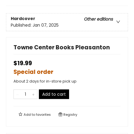
Hardcover
Other editions
Published:
Jan 07, 2025
Towne Center Books Pleasanton
$19.99
Special order
About 2 days for in-store pick up
Add to cart
Add to
favorites
Registry