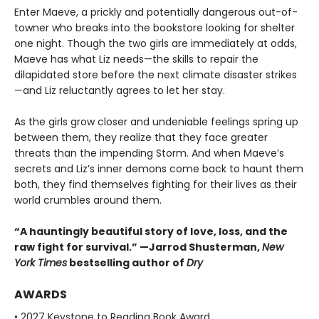
Enter Maeve, a prickly and potentially dangerous out-of-
towner who breaks into the bookstore looking for shelter
one night. Though the two girls are immediately at odds,
Maeve has what Liz needs—the skills to repair the
dilapidated store before the next climate disaster strikes
—and Liz reluctantly agrees to let her stay.
As the girls grow closer and undeniable feelings spring up
between them, they realize that they face greater
threats than the impending Storm. And when Maeve’s
secrets and Liz’s inner demons come back to haunt them
both, they find themselves fighting for their lives as their
world crumbles around them.
“A hauntingly beautiful story of love, loss, and the
raw fight for survival.” —Jarrod Shusterman,
New
York Times
bestselling author of
Dry
AWARDS
• 2027 Keystone to Reading Book Award