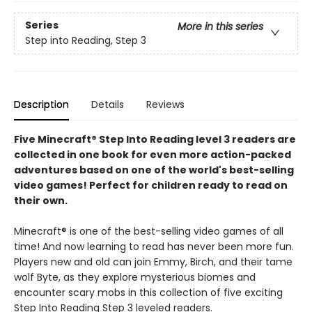
Series
More in this series
Step into Reading, Step 3
Description
Details
Reviews
Five Minecraft® Step Into Reading level 3 readers are
collected in one book for even more action-packed
adventures based on one of the world's best-selling
video games! Perfect for children ready to read on
their own.
Minecraft® is one of the best-selling video games of all
time! And now learning to read has never been more fun.
Players new and old can join Emmy, Birch, and their tame
wolf Byte, as they explore mysterious biomes and
encounter scary mobs in this collection of five exciting
Step Into Reading Step 3 leveled readers.