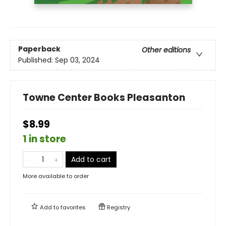
Paperback
Other editions
Published:
Sep 03, 2024
Towne Center Books Pleasanton
$8.99
1 in store
Add to cart
More available to order
Add to
favorites
Registry