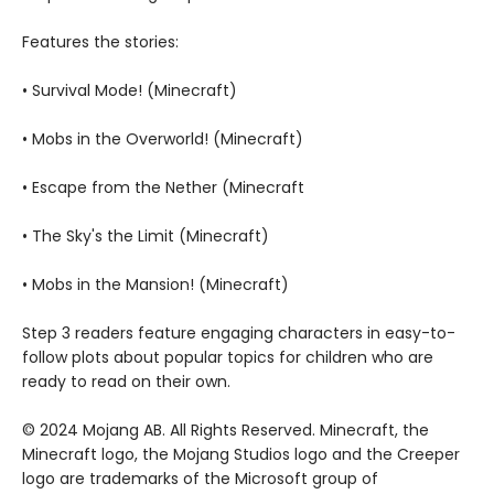
Features the stories:
• Survival Mode! (Minecraft)
• Mobs in the Overworld! (Minecraft)
• Escape from the Nether (Minecraft
• The Sky's the Limit (Minecraft)
• Mobs in the Mansion! (Minecraft)
Step 3 readers feature engaging characters in easy-to-
follow plots about popular topics for children who are
ready to read on their own.
© 2024 Mojang AB. All Rights Reserved. Minecraft, the
Minecraft logo, the Mojang Studios logo and the Creeper
logo are trademarks of the Microsoft group of