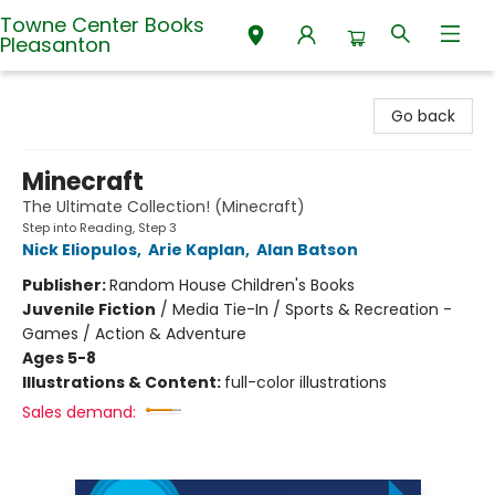
Towne Center Books
Pleasanton
Towne Center Books Pleasanton
Go back
Minecraft
The Ultimate Collection! (Minecraft)
Step into Reading, Step 3
Nick Eliopulos
,
Arie Kaplan
,
Alan Batson
Publisher:
Random House Children's Books
Juvenile Fiction
/
Media Tie-In / Sports & Recreation -
Games / Action & Adventure
Ages 5-8
Illustrations & Content:
full-color illustrations
Sales demand: