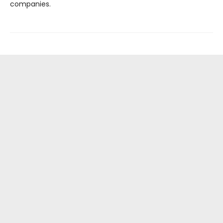
companies.