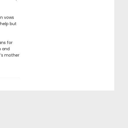
lin vows
 help but
ns for
h and
n’s mother