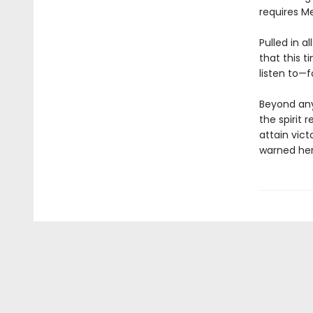
requires Mei
Pulled in a
that this t
listen to—f
Beyond any
the spirit 
attain vict
warned her