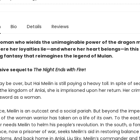
n
Bio
Details
Reviews
oman who wields the unimaginable power of the dragon 
ere her loyalties lie—and where her heart belongs—in this
ng fantasy that reimagines the legend of Mulan.
sive sequel to
The Night Ends with Fire
!
 be over, but Hai Meilin is still paying a heavy toll. In spite of se
 the kingdom of Anlai, she is imprisoned upon her return. Her cri
 sword as a woman.
ce, Meilin is an outcast and a social pariah. But beyond the imperi
of the woman warrior has taken on a life of its own. To the east
r needs Meilin to helm his people’s revolution. In the south, a fo
e, now a prisoner of war, seeks Meilin’s aid in restoring balance
doms. And back home in Anlai, Liu Sky, Meilin’s commander and fi