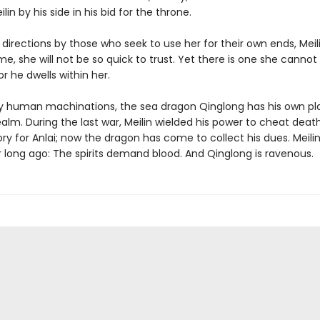
lin by his side in his bid for the throne.
ll directions by those who seek to use her for their own ends, Mei
ime, she will not be so quick to trust. Yet there is one she cannot
or he dwells within her.
 human machinations, the sea dragon Qinglong has his own pla
realm. During the last war, Meilin wielded his power to cheat deat
ory for Anlai; now the dragon has come to collect his dues. Meili
 long ago: The spirits demand blood. And Qinglong is ravenous.