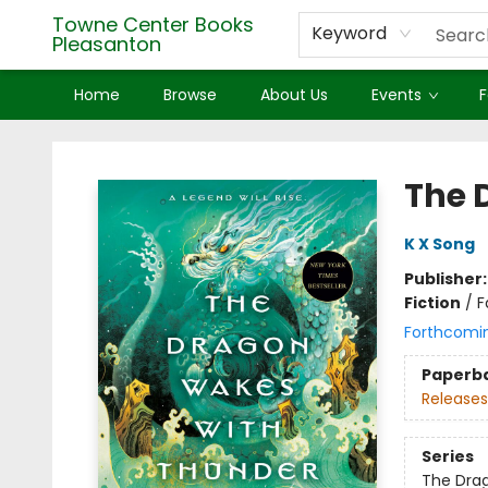
Towne Center Books
Keyword
Pleasanton
Home
Browse
About Us
Events
F
Towne Center Books Pleasanton
The 
K X Song
Publisher
Fiction
/
F
Forthcomi
Paperb
Releases
Series
The Drag