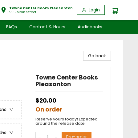
Towne Center Books Pleasanton
Login
555 Main Street
FAQs
Contact & Hours
Audiobooks
Go back
Towne Center Books
Pleasanton
$20.00
On order
ons
Reserve yours today! Expected
around the release date.
ries
Pre-order