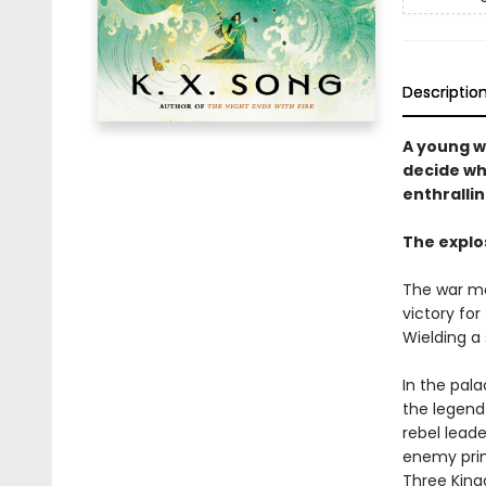
Descriptio
A young w
decide wh
enthralli
The explo
The war may
victory for
Wielding a
In the pala
the legend 
rebel leade
enemy princ
Three King