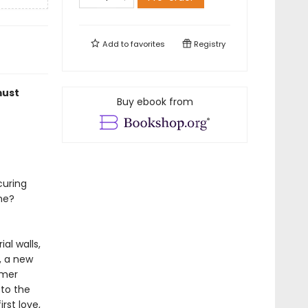
Add to
favorites
Registry
must
Buy ebook from
curing
me?
al walls,
, a new
rmer
 to the
rst love,