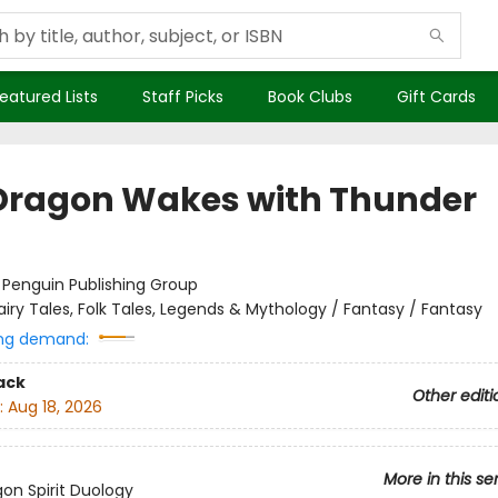
eatured Lists
Staff Picks
Book Clubs
Gift Cards
Dragon Wakes with Thunder
:
Penguin Publishing Group
airy Tales, Folk Tales, Legends & Mythology / Fantasy / Fantasy
ng demand:
ack
Other editi
:
Aug 18, 2026
More in this se
on Spirit Duology