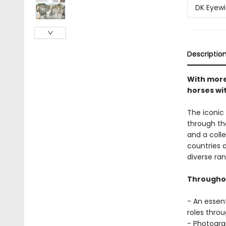
DK Eyewi
Descriptio
With more 
horses wi
The iconic
through th
and a coll
countries 
diverse ran
Throughou
- An essent
roles throu
- Photogra