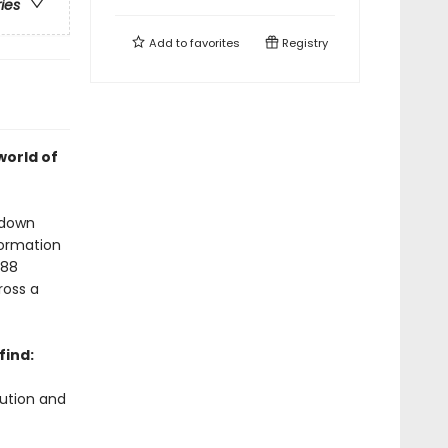
ries
Add to
favorites
Registry
world of
 down
formation
 88
ross a
find:
lution and