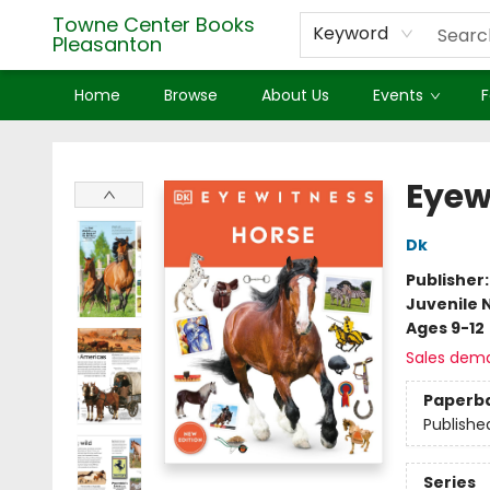
Towne Center Books
Keyword
Pleasanton
Home
Browse
About Us
Events
F
Towne Center Books Pleasanton
Eyew
Dk
Publisher
Juvenile 
Ages 9-12
Sales dem
Paperb
Publishe
Series