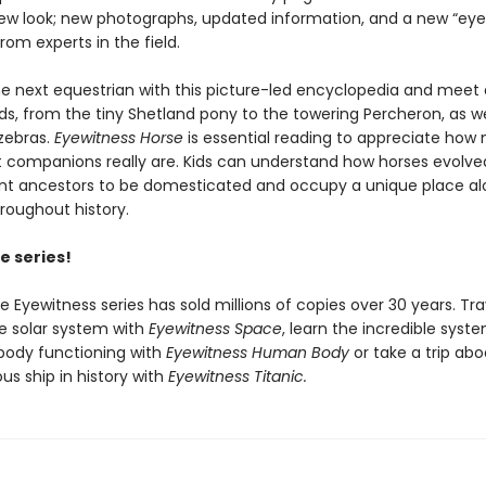
new look; new photographs, updated information, and a new “eye
om experts in the field.
 next equestrian with this picture-led encyclopedia and meet 
s, from the tiny Shetland pony to the towering Percheron, as wel
zebras.
Eyewitness Horse
is essential reading to appreciate how 
t companions really are. Kids can understand how horses evolv
ent ancestors to be domesticated and occupy a unique place al
oughout history.
e series!
he Eyewitness series has sold millions of copies over 30 years. Tra
e solar system with
Eyewitness Space
, learn the incredible syst
body functioning with
Eyewitness Human Body
or take a trip ab
s ship in history with
Eyewitness Titanic.