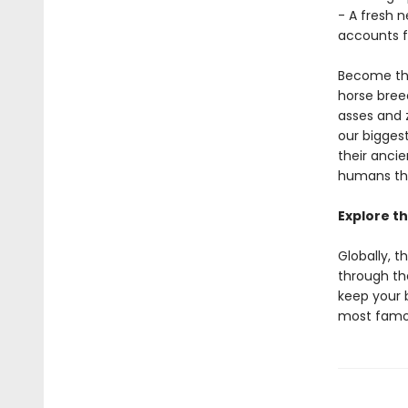
- A fresh 
accounts fr
Become the
horse breed
asses and 
our bigges
their anci
humans thr
Explore th
Globally, t
through th
keep your 
most famou