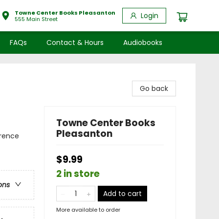
Towne Center Books Pleasanton
Login
555 Main Street
FAQs
Contact & Hours
Audiobooks
Go back
Towne Center Books
Pleasanton
erence
$9.99
2 in store
ons
Add to cart
More available to order