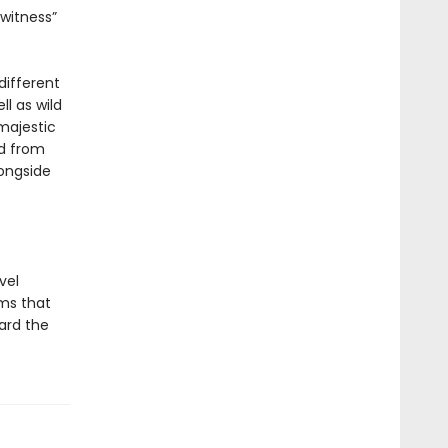
witness”
different
l as wild
majestic
ed from
ongside
vel
ems that
oard the