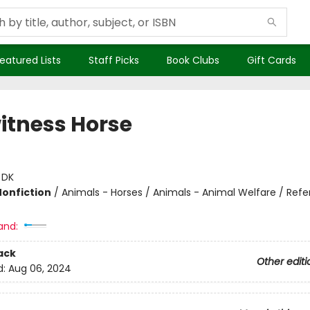
eatured Lists
Staff Picks
Book Clubs
Gift Cards
itness Horse
:
DK
Nonfiction
/
Animals - Horses / Animals - Animal Welfare / Ref
and:
ack
Other editi
d:
Aug 06, 2024