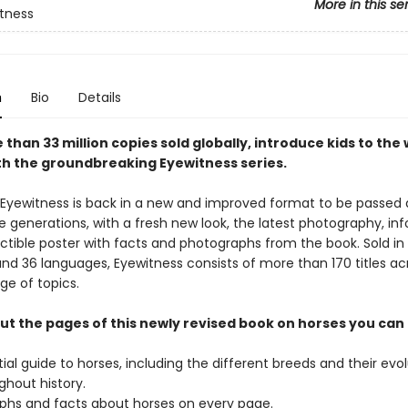
More in this se
tness
n
Bio
Details
than 33 million copies sold globally, introduce kids to the 
th the groundbreaking Eyewitness series.
 Eyewitness is back in a new and improved format to be passed
e generations, with a fresh new look, the latest photography, in
ectible poster with facts and photographs from the book. Sold in
and 36 languages, Eyewitness consists of more than 170 titles ac
ge of topics.
t the pages of this newly revised book on horses you can 
ial guide to horses, including the different breeds and their evo
ghout history.
phs and facts about horses on every page.