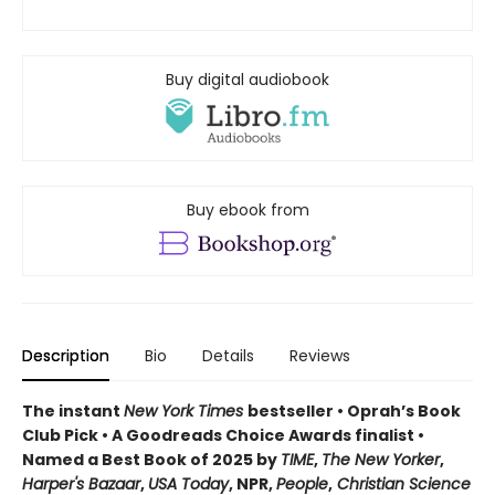
Buy digital audiobook
Buy ebook from
Description
Bio
Details
Reviews
The instant
New York Times
bestseller • Oprah’s Book
Club Pick • A Goodreads Choice Awards finalist •
Named a Best Book of 2025 by
TIME
,
The New Yorker
,
Harper's Bazaar
,
USA Today
, NPR,
People
,
Christian Science