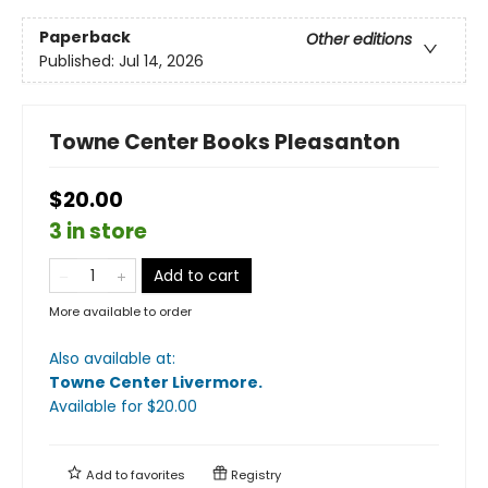
Paperback
Other editions
Published:
Jul 14, 2026
Towne Center Books Pleasanton
$20.00
3 in store
Add to cart
More available to order
Also available at:
Towne Center Livermore
.
Available
for $
20.00
Add to
favorites
Registry