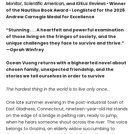
Monitor
,
Scientific American,
and
Kirkus Reviews
• Winner
of the Nautilus Book Award • Longlisted for the 2026
Andrew Carnegie Medal for Excellence
“Stunning . . . A heartfelt and powerful examination
of those living on the fringes of society, and the
unique challenges they face to survive and thrive.”
—Oprah Winfrey
Ocean Vuong returns with a bighearted novel about
chosen family, unexpected friendship, and the
stories we tell ourselves in order to survive
The hardest thing in the world is to live only once
…
One late summer evening in the post-industrial town of
East Gladness, Connecticut, nineteen-year-old Hai stands
on the edge of a bridge in pelting rain, ready to jump,
when he hears someone shout across the river. The voice
belongs to Grazina, an elderly widow succumbing to