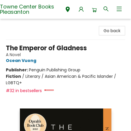
Towne Center Books
Pleasanton
Towne Center Books Pleasanton
Go back
The Emperor of Gladness
A Novel
Ocean Vuong
Publisher:
Penguin Publishing Group
Fiction
/
Literary / Asian American & Pacific Islander /
LGBTQ+
#32 in bestsellers