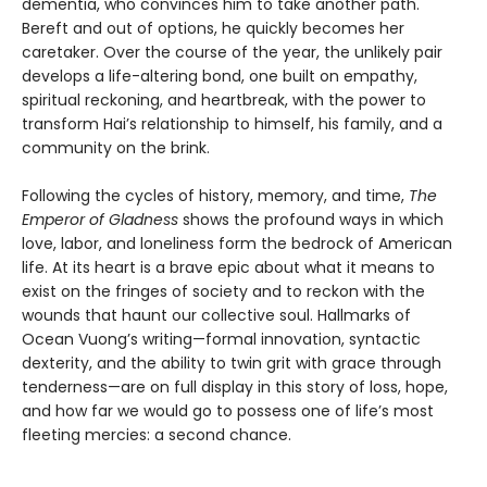
dementia, who convinces him to take another path.
Bereft and out of options, he quickly becomes her
caretaker. Over the course of the year, the unlikely pair
develops a life-altering bond, one built on empathy,
spiritual reckoning, and heartbreak, with the power to
transform Hai’s relationship to himself, his family, and a
community on the brink.
Following the cycles of history, memory, and time,
The
Emperor of Gladness
shows the profound ways in which
love, labor, and loneliness form the bedrock of American
life. At its heart is a brave epic about what it means to
exist on the fringes of society and to reckon with the
wounds that haunt our collective soul. Hallmarks of
Ocean Vuong’s writing—formal innovation, syntactic
dexterity, and the ability to twin grit with grace through
tenderness—are on full display in this story of loss, hope,
and how far we would go to possess one of life’s most
fleeting mercies: a second chance.