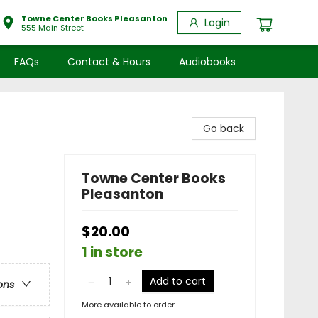
Towne Center Books Pleasanton
Login
555 Main Street
FAQs
Contact & Hours
Audiobooks
Go back
Towne Center Books
Pleasanton
$20.00
1 in store
Add to cart
ons
More available to order