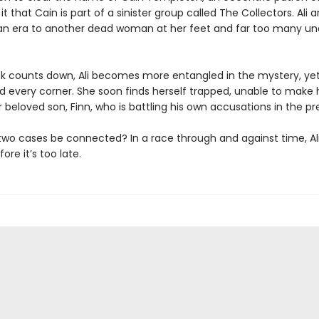
t that Cain is part of a sinister group called The Collectors. Ali ar
ian era to another dead woman at her feet and far too many u
ck counts down, Ali becomes more entangled in the mystery, ye
nd every corner. She soon finds herself trapped, unable to make
 beloved son, Finn, who is battling his own accusations in the pr
two cases be connected? In a race through and against time, Al
ore it’s too late.