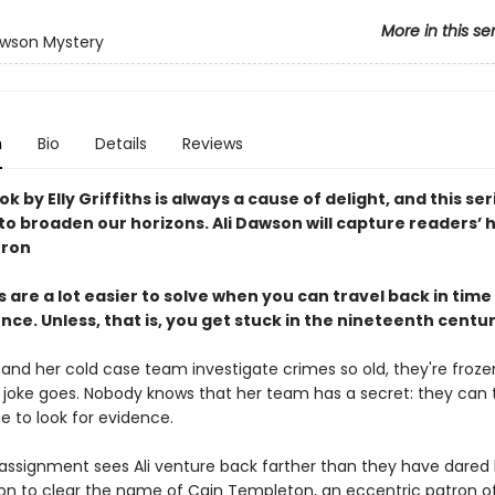
More in this se
awson Mystery
n
Bio
Details
Reviews
k by Elly Griffiths is always a cause of delight, and this ser
o broaden our horizons. Ali Dawson will capture readers’ 
rron
 are a lot easier to solve when you can travel back in time 
ce. Unless, that is, you get stuck in the nineteenth centu
 and her cold case team investigate crimes so old, they're froz
e joke goes. Nobody knows that her team has a secret: they can 
e to look for evidence.
 assignment sees Ali venture back farther than they have dared 
on to clear the name of Cain Templeton, an eccentric patron of 