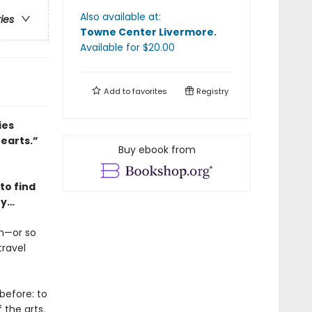
Also available at:
ries
Towne Center Livermore
.
Available
for $
20.00
Add to
favorites
Registry
ies
hearts.”
Buy ebook from
to find
ry…
en—or so
travel
before: to
the arts.