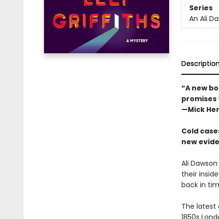
Series
An Ali D
Descriptio
“A new boo
promises t
—Mick He
Cold cases
new eviden
Ali Dawson
their insid
back in tim
The latest
1850s Lond