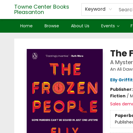
Towne Center Books
Keyword
Pleasanton
Home
Browse
About Us
Events
F
Towne Center Books Pleasanton
The 
A Myster
An Ali Daw
Elly Griffi
Publisher
Fiction
/
M
Sales dem
Paperb
Publishe