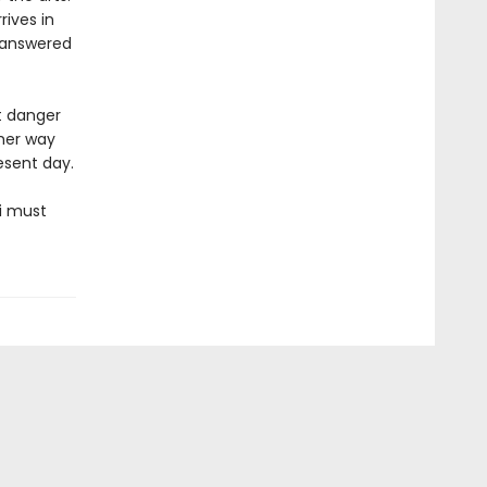
rives in
nanswered
t danger
 her way
esent day.
i must