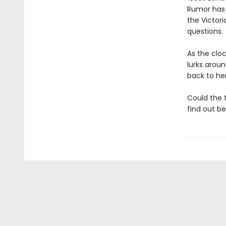
Rumor has i
the Victor
questions.
As the clo
lurks arou
back to her
Could the 
find out bef