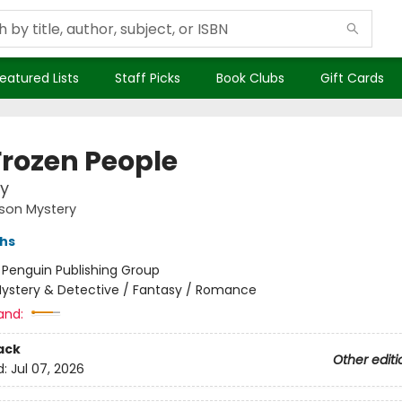
eatured Lists
Staff Picks
Book Clubs
Gift Cards
Frozen People
y
son Mystery
ths
:
Penguin Publishing Group
ystery & Detective / Fantasy / Romance
and:
ack
Other editi
d:
Jul 07, 2026