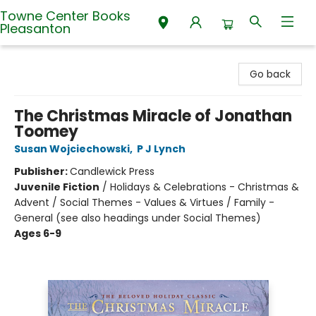
Towne Center Books
Pleasanton
Towne Center Books Pleasanton
Go back
The Christmas Miracle of Jonathan
Toomey
Susan Wojciechowski
,
P J Lynch
Publisher:
Candlewick Press
Juvenile Fiction
/
Holidays & Celebrations - Christmas &
Advent / Social Themes - Values & Virtues / Family -
General (see also headings under Social Themes)
Ages 6-9