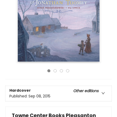
Hardcover
Other editions
Published:
Sep 08, 2015
Towne Center Books Pleasanton