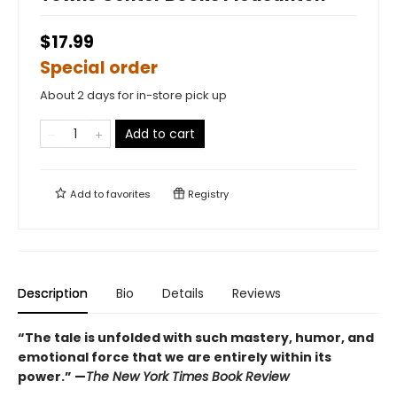
$17.99
Special order
About 2 days for in-store pick up
Add to cart
Add to
favorites
Registry
Description
Bio
Details
Reviews
“The tale is unfolded with such mastery, humor, and
emotional force that we are entirely within its
power.” —
The New York Times Book Review