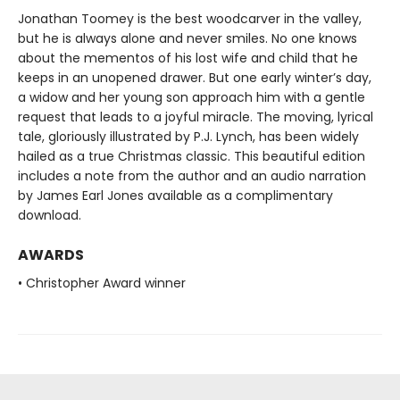
Jonathan Toomey is the best woodcarver in the valley,
but he is always alone and never smiles. No one knows
about the mementos of his lost wife and child that he
keeps in an unopened drawer. But one early winter’s day,
a widow and her young son approach him with a gentle
request that leads to a joyful miracle. The moving, lyrical
tale, gloriously illustrated by P.J. Lynch, has been widely
hailed as a true Christmas classic. This beautiful edition
includes a note from the author and an audio narration
by James Earl Jones available as a complimentary
download.
AWARDS
• Christopher Award winner