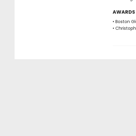
AWARDS
• Boston G
• Christop