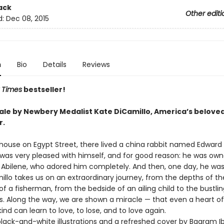
ack
Other editi
d:
Dec 08, 2015
n
Bio
Details
Reviews
 Times
bestseller!
 tale by Newbery Medalist Kate DiCamillo, America’s belove
r.
 house on Egypt Street, there lived a china rabbit named Edward
 was very pleased with himself, and for good reason: he was ow
Abilene, who adored him completely. And then, one day, he was los
illo takes us on an extraordinary journey, from the depths of t
of a fisherman, from the bedside of an ailing child to the bustlin
. Along the way, we are shown a miracle — that even a heart o
ind can learn to love, to lose, and to love again.
lack-and-white illustrations and a refreshed cover by Bagram Ib