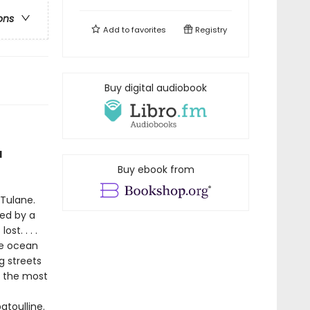
ons
Add to
favorites
Registry
Buy digital audiobook
d
Buy ebook from
 Tulane.
ned by a
t. . . .
he ocean
g streets
f the most
atoulline.