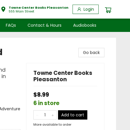
Towne Center Books Pleasanton
Login
555 Main Street
FAQs
Contact & Hours
Audiobooks
d
Go back
and
Towne Center Books
 in
Pleasanton
$8.99
6 in store
& Adventure
Add to cart
More available to order