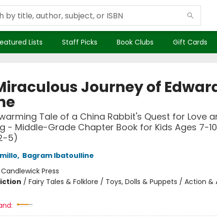
eatured Lists
Staff Picks
Book Clubs
Gift Cards
Miraculous Journey of Edwar
ne
warming Tale of a China Rabbit's Quest for Love 
g - Middle-Grade Chapter Book for Kids Ages 7-10
2-5)
millo
,
Bagram Ibatoulline
:
Candlewick Press
iction
/
Fairy Tales & Folklore / Toys, Dolls & Puppets / Action 
and: