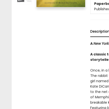
Paperb
Publishe
Descriptio
A
New York
A classic
storytelle
Once, in a
The rabbit
girl named 
Kate DiCam
to the net 
of Memphis
breakable k
Featuring b