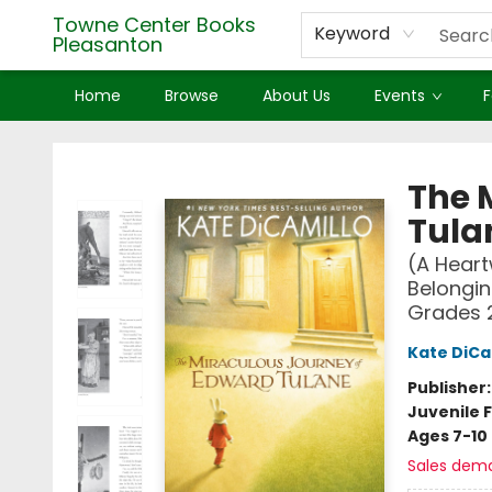
Towne Center Books
Keyword
Pleasanton
Home
Browse
About Us
Events
F
Towne Center Books Pleasanton
The 
Tula
(A Heart
Belongin
Grades 
Kate DiCa
Publisher
Juvenile F
Ages 7-10
Sales dem