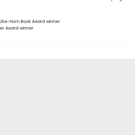
lobe-Horn Book Award winner
her Award winner