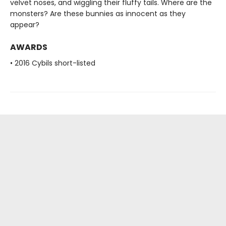
velvet noses, and wiggling their fluffy tails. Where are the
monsters? Are these bunnies as innocent as they
appear?
AWARDS
• 2016 Cybils short-listed