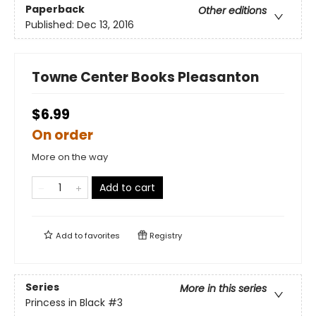
Paperback
Other editions
Published:
Dec 13, 2016
Towne Center Books Pleasanton
$6.99
On order
More on the way
Add to cart
Add to
favorites
Registry
Series
More in this series
Princess in Black
#3