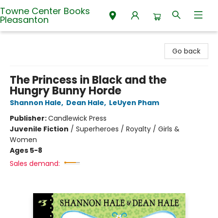
Towne Center Books
Pleasanton
Towne Center Books Pleasanton
Go back
The Princess in Black and the
Hungry Bunny Horde
Shannon Hale
,
Dean Hale
,
LeUyen Pham
Publisher:
Candlewick Press
Juvenile Fiction
/
Superheroes / Royalty / Girls &
Women
Ages 5-8
Sales demand: