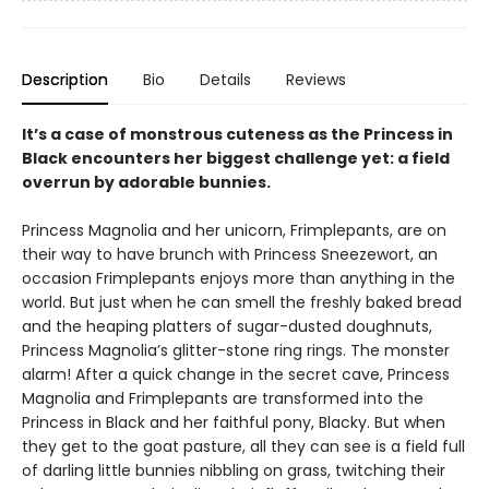
Description
Bio
Details
Reviews
It’s a case of monstrous cuteness as the Princess in
Black encounters her biggest challenge yet: a field
overrun by adorable bunnies.
Princess Magnolia and her unicorn, Frimplepants, are on
their way to have brunch with Princess Sneezewort, an
occasion Frimplepants enjoys more than anything in the
world. But just when he can smell the freshly baked bread
and the heaping platters of sugar-dusted doughnuts,
Princess Magnolia’s glitter-stone ring rings. The monster
alarm! After a quick change in the secret cave, Princess
Magnolia and Frimplepants are transformed into the
Princess in Black and her faithful pony, Blacky. But when
they get to the goat pasture, all they can see is a field full
of darling little bunnies nibbling on grass, twitching their