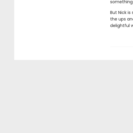
something 
But Nick is
the ups an
delightful 