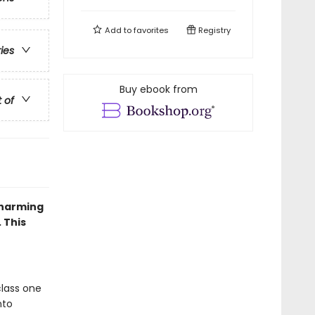
Add to
favorites
Registry
ries
Buy ebook from
t of
charming
 This
class one
nto