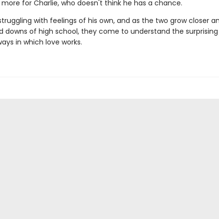
more for Charlie, who doesn't think he has a chance.
 struggling with feelings of his own, and as the two grow closer a
d downs of high school, they come to understand the surprising
ways in which love works.