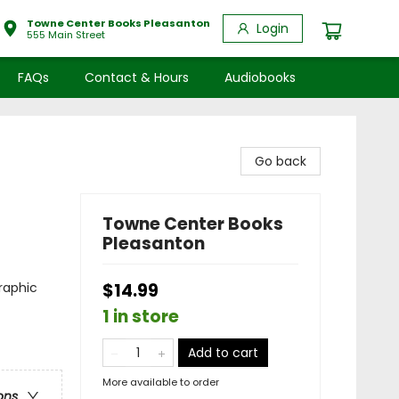
Towne Center Books Pleasanton
Login
555 Main Street
FAQs
Contact & Hours
Audiobooks
Go back
Towne Center Books
Pleasanton
raphic
$14.99
1 in store
Add to cart
More available to order
ons