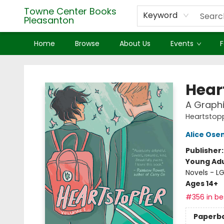
Towne Center Books
Keyword
Pleasanton
Home
Browse
About Us
Events
F
Towne Center Books Pleasanton
Hear
A Graphi
Heartstop
Alice Os
Publisher
Young Adu
Novels - 
Ages 14+
#356 in bes
Paperb