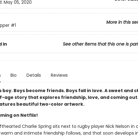
d:
May 05, 2020
More in this se
pper
#1
 In
See other items that this one is par
n
Bio
Details
Reviews
 boy. Boys become friends. Boys fall in love. A sweet and 
-age story that explores friendship, love, and coming out.
eatures beautiful two-color artwork.
ming on Netflix!
thearted Charlie Spring sits next to rugby player Nick Nelson in 
 warm and intimate friendship follows, and that soon develops i