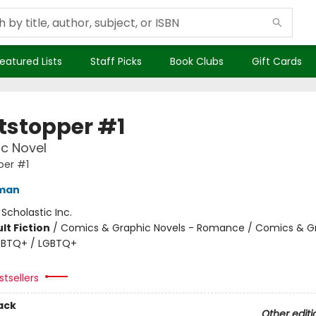
eatured Lists
Staff Picks
Book Clubs
Gift Cards
tstopper #1
c Novel
per #1
eman
:
Scholastic Inc.
lt Fiction
/
Comics & Graphic Novels - Romance / Comics & G
LGBTQ+ / LGBTQ+
tsellers
ack
Other editi