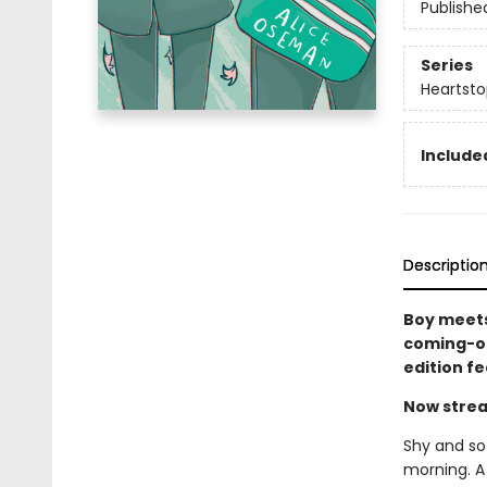
Publishe
Series
Heartsto
Included
Descriptio
Boy meets
coming-of
edition f
Now strea
Shy and sof
morning. A