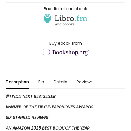
Buy digital audiobook
Buy ebook from
Description
Bio
Details
Reviews
#1 INDIE NEXT BESTSELLER
WINNER OF THE KIRKUS EARPHONES AWARDS
SIX STARRED REVIEWS
AN AMAZON 2026 BEST BOOK OF THE YEAR