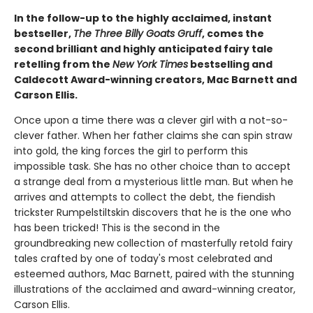
In the follow-up to the highly acclaimed, instant
bestseller,
The Three Billy Goats Gruff
, comes the
second ​brilliant and highly anticipated fairy tale
retelling from the
New York Times
bestselling and
Caldecott Award-winning creators, Mac Barnett and
Carson Ellis.
Once upon a time there was a clever girl with a not-so-
clever father. When her father claims she can spin straw
into gold, the king forces the girl to perform this
impossible task. She has no other choice than to accept
a strange deal from a mysterious little man. But when he
arrives and attempts to collect the debt, the fiendish
trickster Rumpelstiltskin discovers that he is the one who
has been tricked! This is the second in the
groundbreaking new collection of masterfully retold fairy
tales crafted by one of today's most celebrated and
esteemed authors, Mac Barnett, paired with the stunning
illustrations of the acclaimed and award-winning creator,
Carson Ellis.