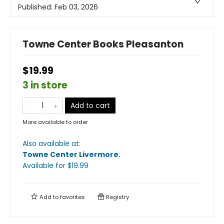
Published:
Feb 03, 2026
Towne Center Books Pleasanton
$19.99
3 in store
Add to cart
More available to order
Also available at:
Towne Center Livermore
.
Available
for $
19.99
Add to
favorites
Registry