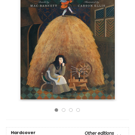
Hardcover
Other editions