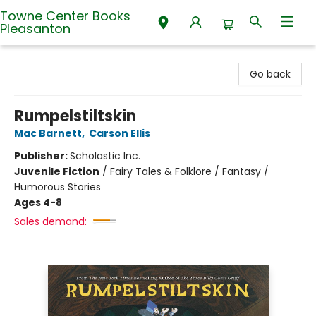
Towne Center Books
Pleasanton
Towne Center Books Pleasanton
Go back
Rumpelstiltskin
Mac Barnett
,
Carson Ellis
Publisher:
Scholastic Inc.
Juvenile Fiction
/
Fairy Tales & Folklore / Fantasy /
Humorous Stories
Ages 4-8
Sales demand: