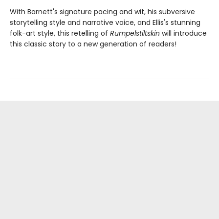
With Barnett's signature pacing and wit, his subversive
storytelling style and narrative voice, and Ellis's stunning
folk-art style, this retelling of
Rumpelstiltskin
will introduce
this classic story to a new generation of readers!