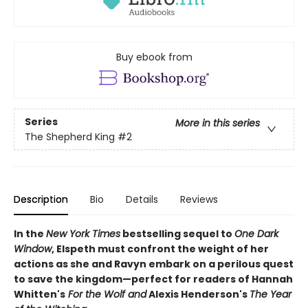
Buy ebook from
Series
More in this series
The Shepherd King
#2
Description
Bio
Details
Reviews
In the
New York Times
bestselling sequel to
One Dark
Window
, Elspeth must confront the weight of her
actions as she and Ravyn embark on a perilous quest
to save the kingdom—perfect for readers of Hannah
Whitten's
For the Wolf and
Alexis Henderson's
The Year