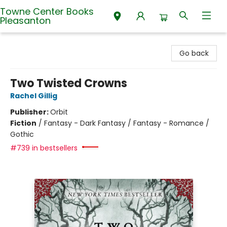
Towne Center Books
Pleasanton
Towne Center Books Pleasanton
Go back
Two Twisted Crowns
Rachel Gillig
Publisher:
Orbit
Fiction
/
Fantasy - Dark Fantasy / Fantasy - Romance /
Gothic
#739 in bestsellers