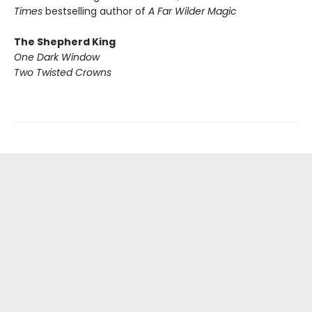
Times
bestselling author of
A Far Wilder Magic
The Shepherd King
One Dark Window
Two Twisted Crowns