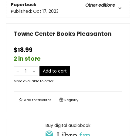
Paperback
Other editions
Published:
Oct 17, 2023
Towne Center Books Pleasanton
$18.99
2 in store
Add to cart
More available to order
Add to
favorites
Registry
Buy digital audiobook