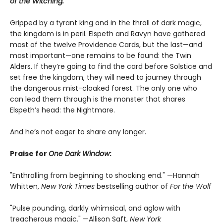
of the Witching.
Gripped by a tyrant king and in the thrall of dark magic,
the kingdom is in peril. Elspeth and Ravyn have gathered
most of the twelve Providence Cards, but the last—and
most important—one remains to be found: the Twin
Alders. If they’re going to find the card before Solstice and
set free the kingdom, they will need to journey through
the dangerous mist-cloaked forest. The only one who
can lead them through is the monster that shares
Elspeth’s head: the Nightmare.
And he’s not eager to share any longer.
Praise for
One Dark Window
:
"Enthralling from beginning to shocking end." —Hannah
Whitten,
New York Times
bestselling author of
For the Wolf
"Pulse pounding, darkly whimsical, and aglow with
treacherous magic." —Allison Saft,
New York