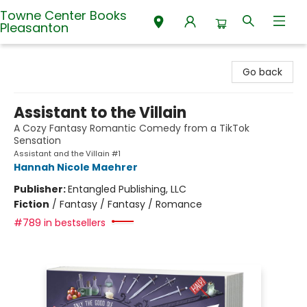
Towne Center Books
Pleasanton
Towne Center Books Pleasanton
Go back
Assistant to the Villain
A Cozy Fantasy Romantic Comedy from a TikTok
Sensation
Assistant and the Villain #1
Hannah Nicole Maehrer
Publisher:
Entangled Publishing, LLC
Fiction
/
Fantasy / Fantasy / Romance
#789 in bestsellers