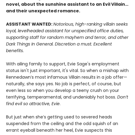
novel, about the sunshine assistant to an Evil Villain…
and their unexpected romance.
ASSISTANT WANTED:
Notorious, high-ranking villain seeks
loyal, levelheaded assistant for unspecified office duties,
supporting staff for random mayhem and terror, and other
Dark Things In General. Discretion a must. Excellent
benefits.
With ailing family to support, Evie Sage's employment
status isn't just important, it's vital. So when a mishap with
Rennedawn’s most infamous Villain results in a job offer—
naturally, she says yes. No job is perfect, of course, but
even less so when you develop a teeny crush on your
terrifying, temperamental, and undeniably hot boss.
Don’t
find evil so attractive, Evie
.
But just when she’s getting used to severed heads
suspended from the ceiling and the odd squish of an
errant eyeball beneath her heel, Evie suspects this