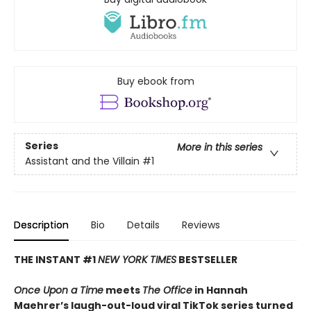
Buy ebook from
Series
More in this series
Assistant and the Villain
#1
Description
Bio
Details
Reviews
THE INSTANT #1
NEW YORK TIMES
BESTSELLER
Once Upon a Time
meets
The Office
in Hannah
Maehrer’s laugh-out-loud viral TikTok series turned