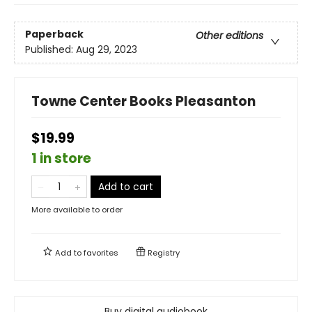
Paperback
Other editions
Published:
Aug 29, 2023
Towne Center Books Pleasanton
$19.99
1 in store
Add to cart
More available to order
Add to
favorites
Registry
Buy digital audiobook