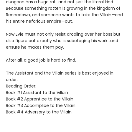
dungeon has a huge rat…and not just the literal kind.
Because something rotten is growing in the kingdom of
Rennedawn, and someone wants to take the Villain—and
his entire nefarious empire—out.
Now Evie must not only resist drooling over her boss but
also figure out exactly who is sabotaging his work…and
ensure he makes them pay.
After all, a good job is hard to find.
The Assistant and the Villain series is best enjoyed in
order.
Reading Order:
Book #1 Assistant to the Villain
Book #2 Apprentice to the Villain
Book #3 Accomplice to the Villain
Book #4 Adversary to the Villain