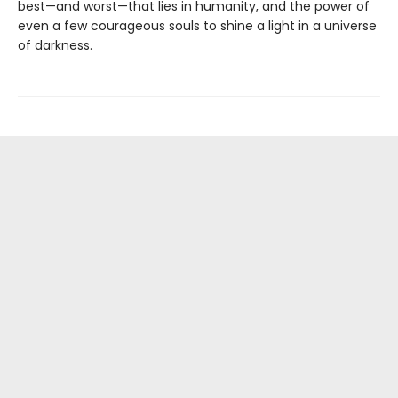
best—and worst—that lies in humanity, and the power of
even a few courageous souls to shine a light in a universe
of darkness.