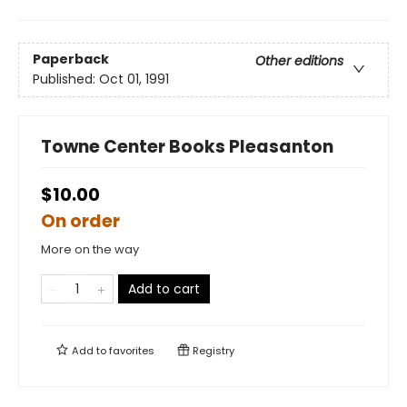
Paperback
Other editions
Published:
Oct 01, 1991
Towne Center Books Pleasanton
$10.00
On order
More on the way
Add to cart
Add to
favorites
Registry