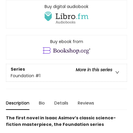
Buy digital audiobook
Buy ebook from
Series
More in this series
Foundation
#1
Description
Bio
Details
Reviews
The first novel in Isaac Asimov’s classic science-
fiction masterpiece, the Foundation series