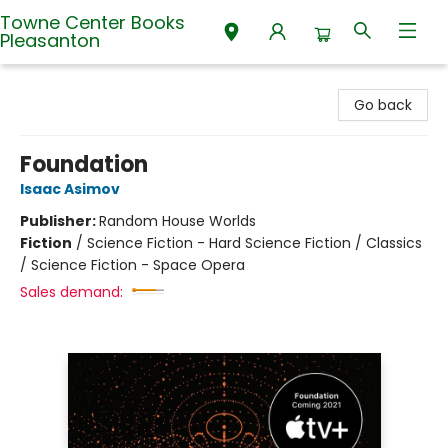
Towne Center Books
Pleasanton
Towne Center Books Pleasanton
Go back
Foundation
Isaac Asimov
Publisher:
Random House Worlds
Fiction
/
Science Fiction - Hard Science Fiction / Classics
/ Science Fiction - Space Opera
Sales demand: