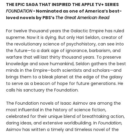
THE EPIC SAGA THAT INSPIRED THE APPLE TV+ SERIES
FOUNDATION
• Nominated as one of America’s best-
loved novels by PBS’s
The Great American Read
For twelve thousand years the Galactic Empire has ruled
supreme. Now it is dying. But only Hari Seldon, creator of
the revolutionary science of psychohistory, can see into
the future—to a dark age of ignorance, barbarism, and
warfare that will last thirty thousand years. To preserve
knowledge and save humankind, Seldon gathers the best
minds in the Empire—both scientists and scholars—and
brings them to a bleak planet at the edge of the galaxy
to serve as a beacon of hope for future generations. He
calls his sanctuary the Foundation.
The Foundation novels of Isaac Asimov are among the
most influential in the history of science fiction,
celebrated for their unique blend of breathtaking action,
daring ideas, and extensive worldbuilding. In
Foundation,
Asimov has written a timely and timeless novel of the