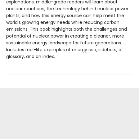
explanations, middle-grade readers will learn about
nuclear reactions, the technology behind nuclear power
plants, and how this energy source can help meet the
world's growing energy needs while reducing carbon
emissions. This book highlights both the challenges and
potential of nuclear power in creating a cleaner, more
sustainable energy landscape for future generations.
Includes real-life examples of energy use, sidebars, a
glossary, and an index.