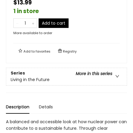
$13.99
1 in store
Add to cart
More available to order
Add to
favorites
Registry
Series
More in this series
Living in the Future
Description
Details
A balanced and accessible look at how nuclear power can
contribute to a sustainable future. Through clear