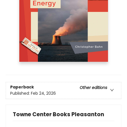
Paperback
Other editions
Published:
Feb 24, 2026
Towne Center Books Pleasanton