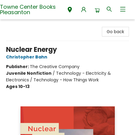
Towne Center Books
Pleasanton
Towne Center Books Pleasanton
Go back
Nuclear Energy
Christopher Bahn
Publisher:
The Creative Company
Juvenile Nonfiction
/
Technology - Electricity &
Electronics / Technology - How Things Work
Ages 10-13