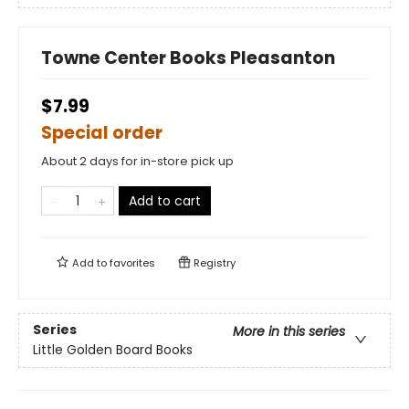
Towne Center Books Pleasanton
$7.99
Special order
About 2 days for in-store pick up
Add to cart
Add to
favorites
Registry
Series
More in this series
Little Golden Board Books