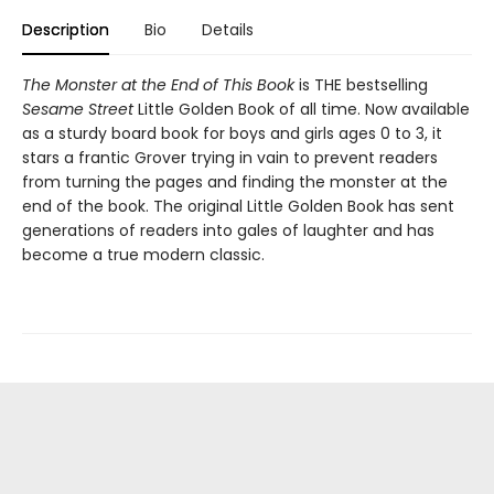
Description
Bio
Details
The Monster at the End of This Book
is THE bestselling
Sesame Street
Little Golden Book of all time. Now available
as a sturdy board book for boys and girls ages 0 to 3, it
stars a frantic Grover trying in vain to prevent readers
from turning the pages and finding the monster at the
end of the book. The original Little Golden Book has sent
generations of readers into gales of laughter and has
become a true modern classic.