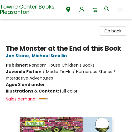
Towne Center Books
Pleasanton
Towne Center Books Pleasanton
Go back
The Monster at the End of this Book
Jon Stone
,
Michael Smollin
Publisher:
Random House Children's Books
Juvenile Fiction
/
Media Tie-In / Humorous Stories /
Interactive Adventures
Ages 3 and under
Illustrations & Content:
full color
Sales demand: