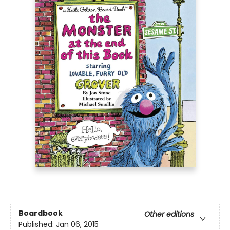
Boardbook
Other editions
Published:
Jan 06, 2015